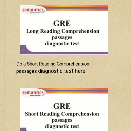
Do a Short Reading Comprehension
diagnostic test here
passages