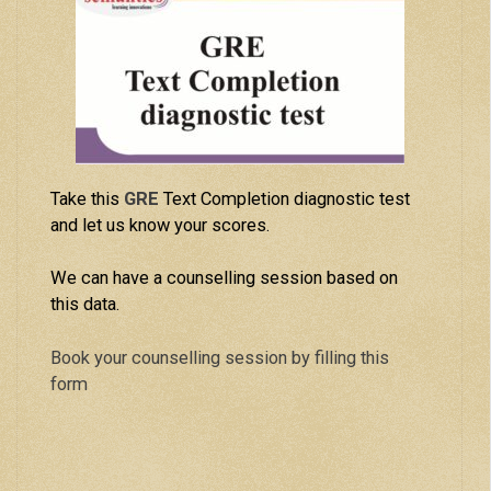
Take this
GRE
Text Completion diagnostic test
and let us know your scores.
We can have a counselling session based on
this data.
Book your counselling session by filling this
form