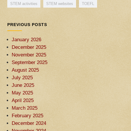
STEM activities
STEM websites
TOEFL
PREVIOUS POSTS
January 2026
December 2025
November 2025
September 2025
August 2025
July 2025
June 2025
May 2025
April 2025
March 2025
February 2025
December 2024
November 2024