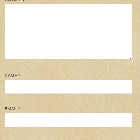
NAME
*
EMAIL
*