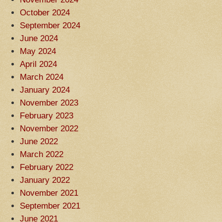
October 2024
September 2024
June 2024
May 2024
April 2024
March 2024
January 2024
November 2023
February 2023
November 2022
June 2022
March 2022
February 2022
January 2022
November 2021
September 2021
June 2021