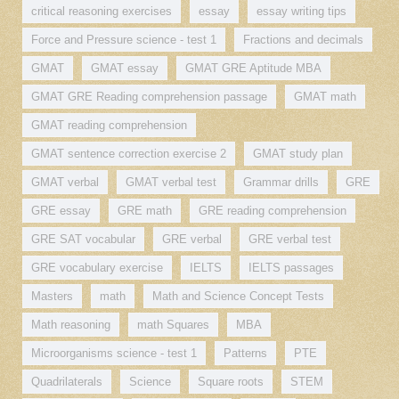
critical reasoning exercises
essay
essay writing tips
Force and Pressure science - test 1
Fractions and decimals
GMAT
GMAT essay
GMAT GRE Aptitude MBA
GMAT GRE Reading comprehension passage
GMAT math
GMAT reading comprehension
GMAT sentence correction exercise 2
GMAT study plan
GMAT verbal
GMAT verbal test
Grammar drills
GRE
GRE essay
GRE math
GRE reading comprehension
GRE SAT vocabular
GRE verbal
GRE verbal test
GRE vocabulary exercise
IELTS
IELTS passages
Masters
math
Math and Science Concept Tests
Math reasoning
math Squares
MBA
Microorganisms science - test 1
Patterns
PTE
Quadrilaterals
Science
Square roots
STEM