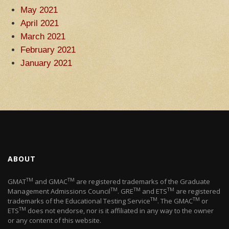
May 2021
April 2021
March 2021
February 2021
January 2021
ABOUT
TM
TM
GMAT
and GMAC
are registered trademarks of the Graduate
TM
TM
TM
Management Admissions Council
. GRE
and ETS
are registered
TM
TM
trademarks of the Educational Testing Service
. The GMAC
or
TM
ETS
does not endorse, nor is it affiliated in any way to the owner
or any content of this website.