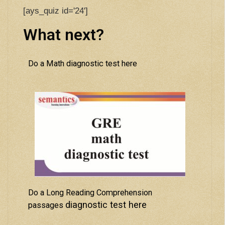
[ays_quiz id='24']
What next?
Do a Math diagnostic test here
Do a Long Reading Comprehension
diagnostic test here
passages