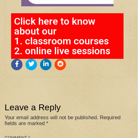
Click here to know
about our
1. classroom courses
2. online live sessions
Leave a Reply
Your email address will not be published.
Required
fields are marked
*
COMMENT
*