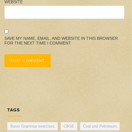
WEBSITE
SAVE MY NAME, EMAIL, AND WEBSITE IN THIS BROWSER
FOR THE NEXT TIME I COMMENT.
TAGS
Basic Grammar exercises
CBSE
Coal and Petroleum