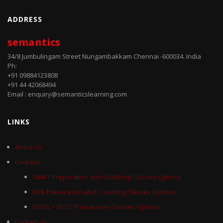
ADDRESS
semantics
34/8 Jumbulingam Street Nungambakkam Chennai -600034. India
Ph:
+91 09884123808
+91 44 42068494
Email : enquiry@semanticslearning.com
LINKS
About Us
Courses
GMAT Preparation and Coaching Classes Options
GRE Preparation and Coaching Classes Options
TOEFL – IELTS Preparation Classes Options
Contact us