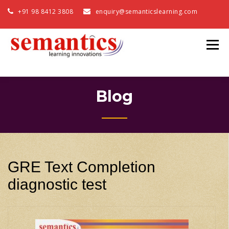
+91 98 8412 3808
enquiry@semanticslearning.com
Blog
GRE Text Completion
diagnostic test