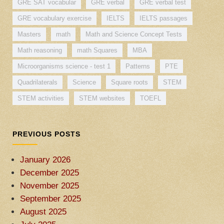
GRE SAT vocabular
GRE verbal
GRE verbal test
GRE vocabulary exercise
IELTS
IELTS passages
Masters
math
Math and Science Concept Tests
Math reasoning
math Squares
MBA
Microorganisms science - test 1
Patterns
PTE
Quadrilaterals
Science
Square roots
STEM
STEM activities
STEM websites
TOEFL
PREVIOUS POSTS
January 2026
December 2025
November 2025
September 2025
August 2025