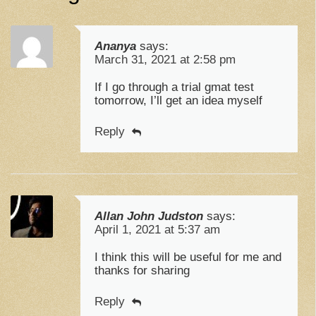
Ananya
says:
March 31, 2021 at 2:58 pm
If I go through a trial gmat test
tomorrow, I’ll get an idea myself
Reply
Allan John Judston
says:
April 1, 2021 at 5:37 am
I think this will be useful for me and
thanks for sharing
Reply