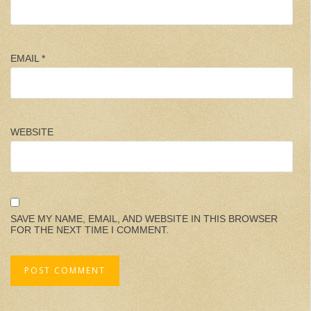
EMAIL
*
WEBSITE
SAVE MY NAME, EMAIL, AND WEBSITE IN THIS BROWSER
FOR THE NEXT TIME I COMMENT.