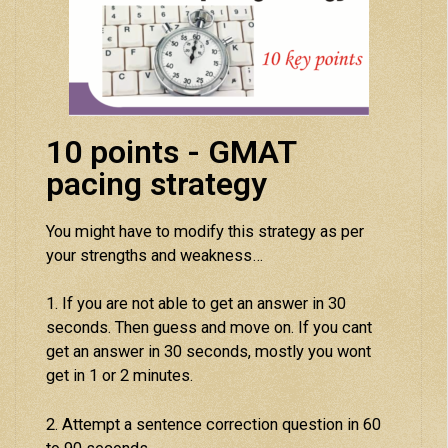
10 points - GMAT
pacing strategy
You might have to modify this strategy as per
your strengths and weakness…
1. If you are not able to get an answer in 30
seconds. Then guess and move on. If you cant
get an answer in 30 seconds, mostly you wont
get in 1 or 2 minutes.
2. Attempt a sentence correction question in 60