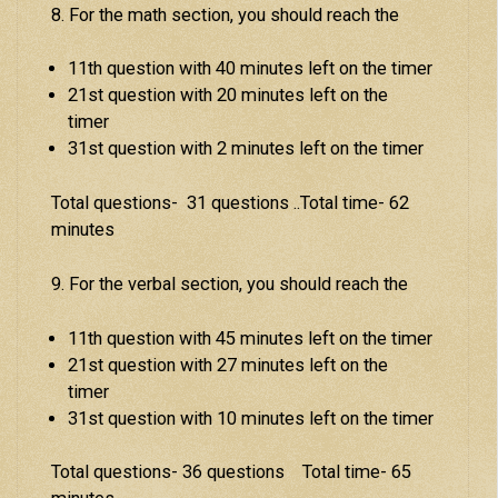
8. For the math section, you should reach the
11th question with 40 minutes left on the timer
21st question with 20 minutes left on the
timer
31st question with 2 minutes left on the timer
Total questions- 31 questions ..Total time- 62
minutes
9. For the verbal section, you should reach the
11th question with 45 minutes left on the timer
21st question with 27 minutes left on the
timer
31st question with 10 minutes left on the timer
Total questions- 36 questions Total time- 65