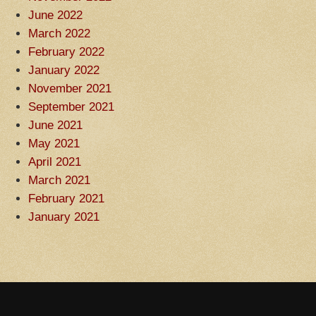
June 2022
March 2022
February 2022
January 2022
November 2021
September 2021
June 2021
May 2021
April 2021
March 2021
February 2021
January 2021