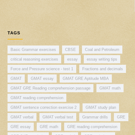
TAGS
Basic Grammar exercises
CBSE
Coal and Petroleum
critical reasoning exercises
essay
essay writing tips
Force and Pressure science - test 1
Fractions and decimals
GMAT
GMAT essay
GMAT GRE Aptitude MBA
GMAT GRE Reading comprehension passage
GMAT math
GMAT reading comprehension
GMAT sentence correction exercise 2
GMAT study plan
GMAT verbal
GMAT verbal test
Grammar drills
GRE
GRE essay
GRE math
GRE reading comprehension