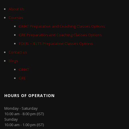
About Us
Courses
GMAT Preparation and Coaching Classes Options
GRE Preparation and Coaching Classes Options
TOEFL – IELTS Preparation Classes Options
Contact us
Blogs
GMAT
GRE
HOURS OF OPERATION
Monday - Saturday
10.00 am - 8.00 pm (IST)
Sunday
10.00 am - 1.00 pm (IST)