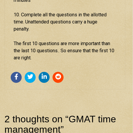
minutes
10. Complete all the questions in the allotted
time. Unattended questions carry a huge
penalty.
The first 10 questions are more important than
the last 10 questions.. So ensure that the first 10
are right.
2 thoughts on “
GMAT time
management
”