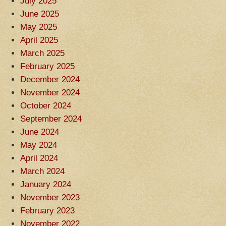
July 2025
June 2025
May 2025
April 2025
March 2025
February 2025
December 2024
November 2024
October 2024
September 2024
June 2024
May 2024
April 2024
March 2024
January 2024
November 2023
February 2023
November 2022