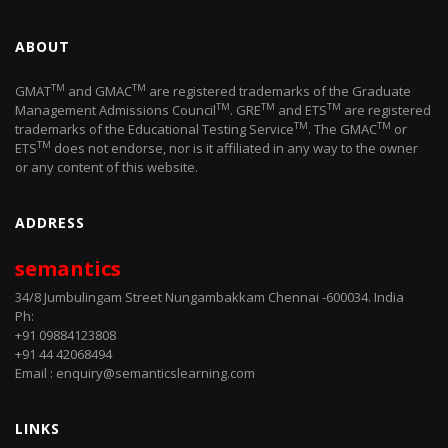
ABOUT
TM
TM
GMAT
and GMAC
are registered trademarks of the Graduate
TM
TM
TM
Management Admissions Council
. GRE
and ETS
are registered
TM
TM
trademarks of the Educational Testing Service
. The GMAC
or
TM
ETS
does not endorse, nor is it affiliated in any way to the owner
or any content of this website.
ADDRESS
semantics
34/8 Jumbulingam Street Nungambakkam Chennai -600034. India
Ph:
+91 09884123808
+91 44 42068494
Email : enquiry@semanticslearning.com
LINKS