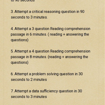
to 90 seconds
3. Attempt a critical reasoning question in 90
seconds to 3 minutes.
4. Attempt a 3 question Reading comprehension
passage in 6 minutes. ( reading + answering the
questions)
5. Attempt a 4 question Reading comprehension
passage in 8 minutes. (reading + answering the
questions)
6. Attempt a problem solving question in 30
seconds to 2 minutes
7. Attempt a data sufficiency question in 30
seconds to 3 minutes