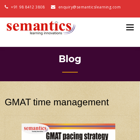
+91 98 8412 3808
enquiry@semanticslearning.com
Blog
GMAT time management