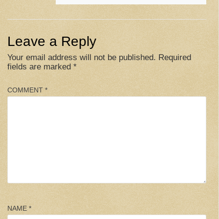
Leave a Reply
Your email address will not be published.
Required
fields are marked
*
COMMENT
*
NAME
*