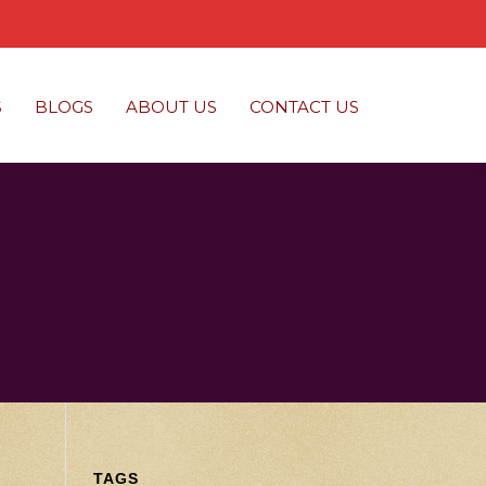
S
BLOGS
ABOUT US
CONTACT US
TAGS