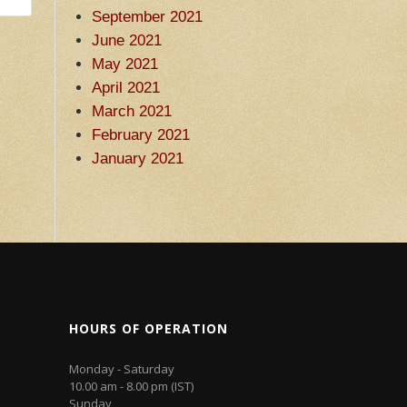
September 2021
June 2021
May 2021
April 2021
March 2021
February 2021
January 2021
HOURS OF OPERATION
Monday - Saturday
10.00 am - 8.00 pm (IST)
Sunday