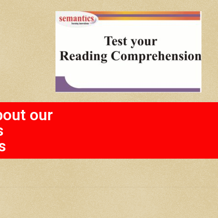
bout our
s
s