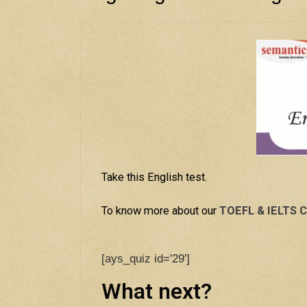
Take this English test.
To know more about our
TOEFL & IELTS C
[ays_quiz id='29']
What next?