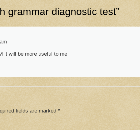
sh grammar diagnostic test
”
 am
 it will be more useful to me
quired fields are marked
*