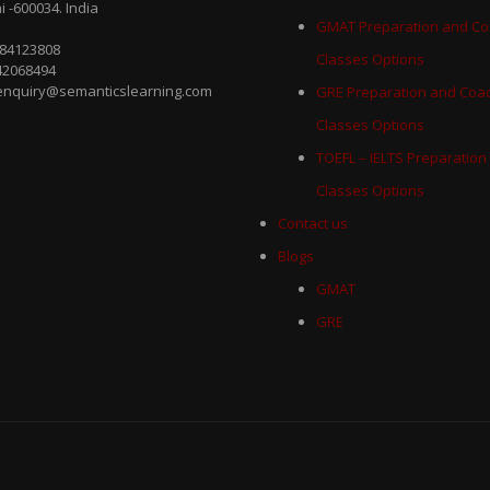
 -600034. India
GMAT Preparation and Co
884123808
Classes Options
42068494
 enquiry@semanticslearning.com
GRE Preparation and Coa
Classes Options
TOEFL – IELTS Preparation
Classes Options
Contact us
Blogs
GMAT
GRE