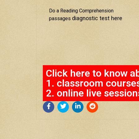
Do a Reading Comprehension
diagnostic test here
passages
Click here to know a
1. classroom course
2. online live session