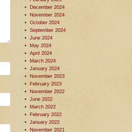
December 2024
November 2024
October 2024
September 2024
June 2024
May 2024
April 2024
March 2024
January 2024
November 2023
February 2023
November 2022
June 2022
March 2022
February 2022
January 2022
November 2021