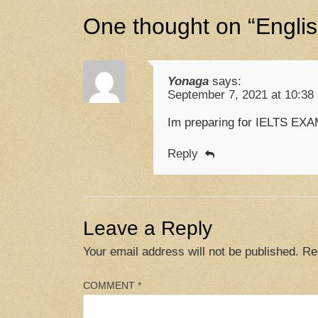
One thought on “
Engli
Yonaga
says:
September 7, 2021 at 10:38
Im preparing for IELTS EXAM
Reply
Leave a Reply
Your email address will not be published.
Re
COMMENT
*