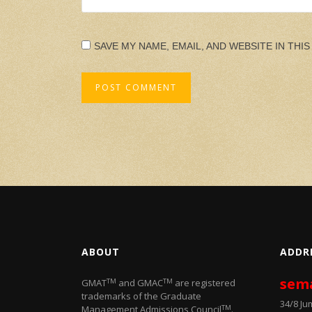
SAVE MY NAME, EMAIL, AND WEBSITE IN THI
ABOUT
ADDR
sem
TM
TM
GMAT
and GMAC
are registered
trademarks of the Graduate
34/8 J
TM
Management Admissions Council
.