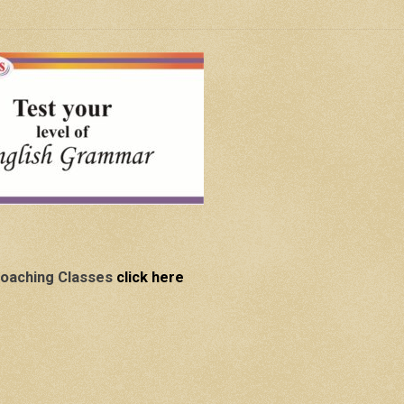
oaching Classes
click here