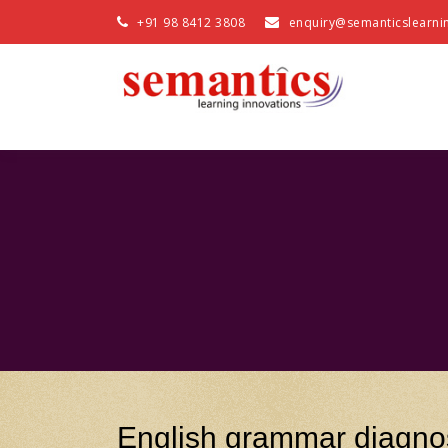
+91 98 8412 3808
enquiry@semanticslearni
English grammar diagnos