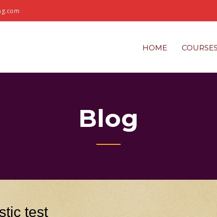
ng.com
HOME
COURSE
Blog
tic test