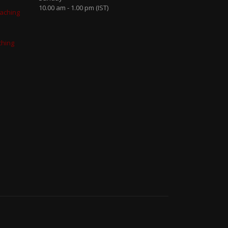
10.00 am - 1.00 pm (IST)
aching
ching