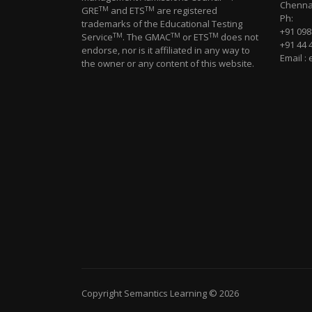
Chennai
TM
TM
GRE
and ETS
are registered
Ph:
trademarks of the Educational Testing
+91 09
TM
TM
TM
Service
. The GMAC
or ETS
does not
+91 44 
endorse, nor is it affiliated in any way to
Email :
the owner or any content of this website.
Copyright Semantics Learning © 2026