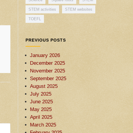
STEM activities
STEM websites
TOEFL
PREVIOUS POSTS
January 2026
December 2025
November 2025
September 2025
August 2025
July 2025
June 2025
May 2025
April 2025
March 2025
February 2025