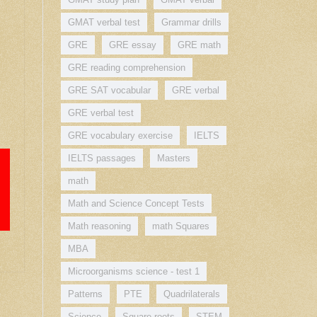
GMAT verbal test
Grammar drills
GRE
GRE essay
GRE math
GRE reading comprehension
GRE SAT vocabular
GRE verbal
GRE verbal test
GRE vocabulary exercise
IELTS
IELTS passages
Masters
math
Math and Science Concept Tests
Math reasoning
math Squares
MBA
Microorganisms science - test 1
Patterns
PTE
Quadrilaterals
Science
Square roots
STEM