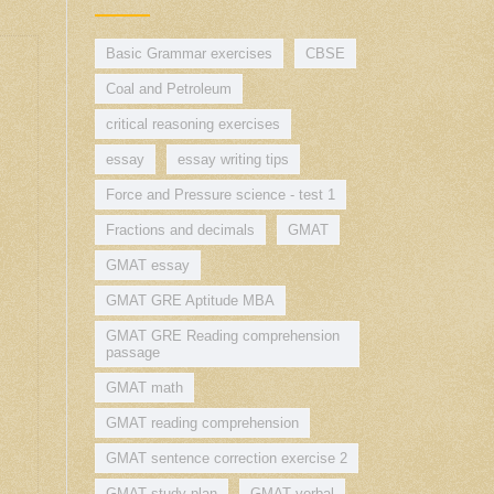
Basic Grammar exercises
CBSE
Coal and Petroleum
critical reasoning exercises
essay
essay writing tips
Force and Pressure science - test 1
Fractions and decimals
GMAT
GMAT essay
GMAT GRE Aptitude MBA
GMAT GRE Reading comprehension
passage
GMAT math
GMAT reading comprehension
GMAT sentence correction exercise 2
GMAT study plan
GMAT verbal