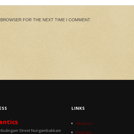
S BROWSER FOR THE NEXT TIME I COMMENT.
ESS
LINKS
antics
About Us
umbulingam Street Nungambakkam
Courses