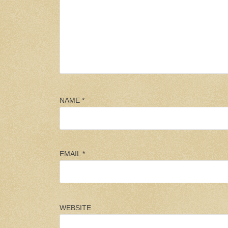
NAME
*
EMAIL
*
WEBSITE