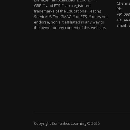
Management Admissions Council
.
Chennai
TM
TM
GRE
and ETS
are registered
Ph:
trademarks of the Educational Testing
+91 09
TM
TM
TM
Service
. The GMAC
or ETS
does not
+91 44 
endorse, nor is it affiliated in any way to
Email :
the owner or any content of this website.
Copyright Semantics Learning © 2026