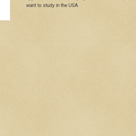
want to study in the USA