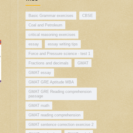
Basic Grammar exercises
CBSE
Coal and Petroleum
critical reasoning exercises
essay
essay writing tips
Force and Pressure science - test 1
Fractions and decimals
GMAT
GMAT essay
GMAT GRE Aptitude MBA
GMAT GRE Reading comprehension
passage
GMAT math
GMAT reading comprehension
GMAT sentence correction exercise 2