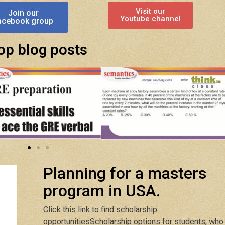
Visit our
Join our
Youtube channel
acebook group
op blog posts
Planning for a masters
program in USA.
Click this link to find scholarship
opportunities
Scholarship options for students, who