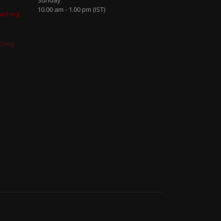
Sunday
10.00 am - 1.00 pm (IST)
aching
ching