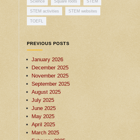
Science
Square roots
STEM
STEM activities
STEM websites
TOEFL
PREVIOUS POSTS
January 2026
December 2025
November 2025
September 2025
August 2025
July 2025
June 2025
May 2025
April 2025
March 2025