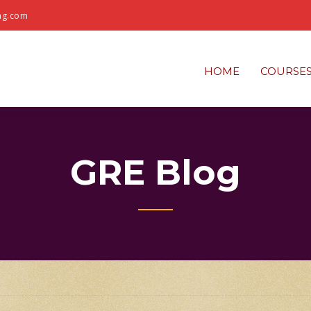
ng.com
HOME
COURSE
GRE Blog