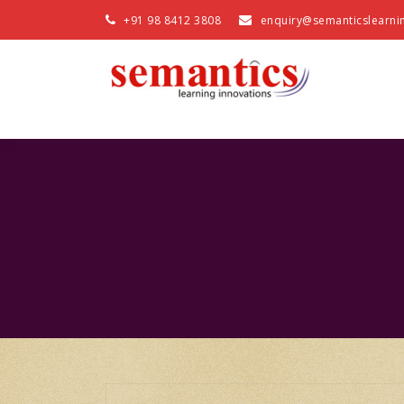
+91 98 8412 3808
enquiry@semanticslearni