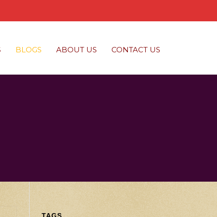
S
BLOGS
ABOUT US
CONTACT US
TAGS