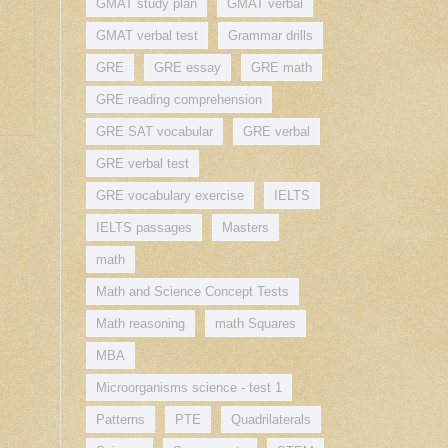
GMAT study plan
GMAT verbal
GMAT verbal test
Grammar drills
GRE
GRE essay
GRE math
GRE reading comprehension
GRE SAT vocabular
GRE verbal
GRE verbal test
GRE vocabulary exercise
IELTS
IELTS passages
Masters
math
Math and Science Concept Tests
Math reasoning
math Squares
MBA
Microorganisms science - test 1
Patterns
PTE
Quadrilaterals