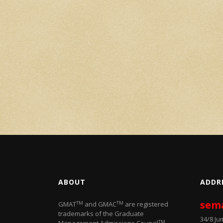
ABOUT
ADDR
sem
TM
TM
GMAT
and GMAC
are registered
trademarks of the Graduate
34/8 J
TM