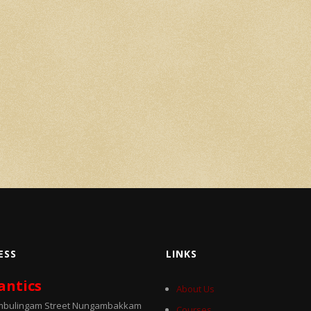
ESS
LINKS
antics
About Us
umbulingam Street Nungambakkam
Courses