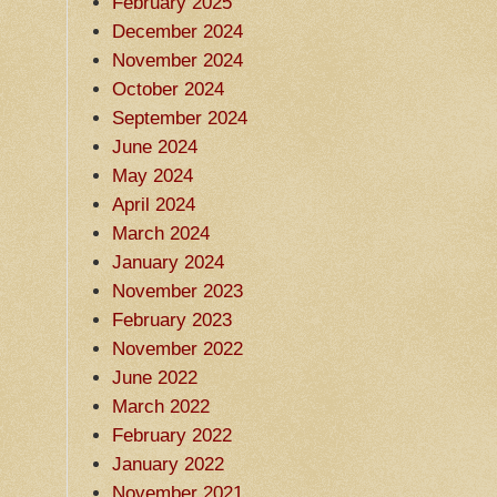
February 2025
December 2024
November 2024
October 2024
September 2024
June 2024
May 2024
April 2024
March 2024
January 2024
November 2023
February 2023
November 2022
June 2022
March 2022
February 2022
January 2022
November 2021