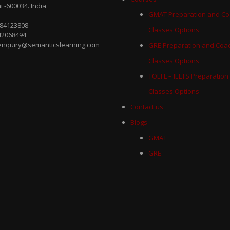
 -600034. India
GMAT Preparation and Co
884123808
Classes Options
42068494
 enquiry@semanticslearning.com
GRE Preparation and Coa
Classes Options
TOEFL – IELTS Preparation
Classes Options
Contact us
Blogs
GMAT
GRE