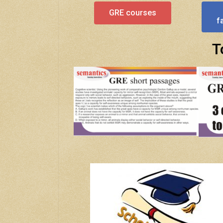
GRE courses
f
T