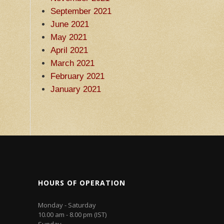
September 2021
June 2021
May 2021
April 2021
March 2021
February 2021
January 2021
HOURS OF OPERATION
Monday - Saturday
10.00 am - 8.00 pm (IST)