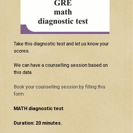
Take this diagnostic test and let us know your
scores.
We can have a counselling session based on
this data.
Book your counselling session by filling this
form
MATH diagnostic test
Duration: 20 minutes.