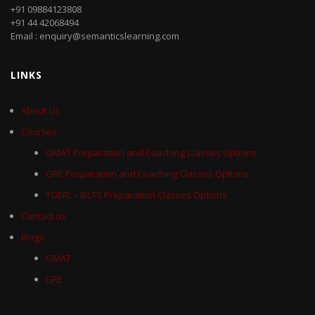
+91 09884123808
+91 44 42068494
Email : enquiry@semanticslearning.com
LINKS
About Us
Courses
GMAT Preparation and Coaching Classes Options
GRE Preparation and Coaching Classes Options
TOEFL – IELTS Preparation Classes Options
Contact us
Blogs
GMAT
GRE