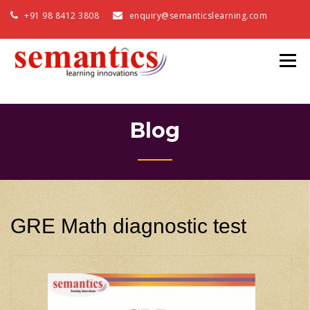
+91 98 8412 3808
enquiry@semanticslearning.com
Blog
GRE Math diagnostic test