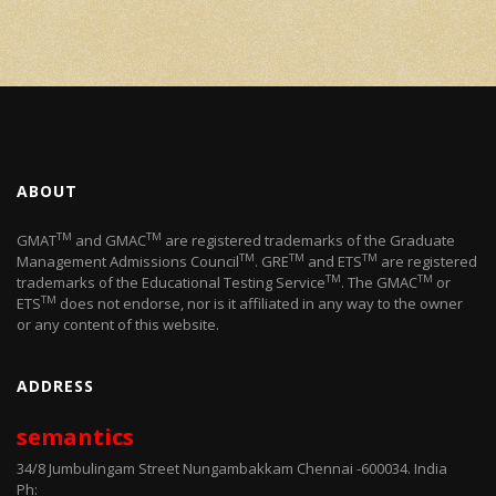
ABOUT
TM
TM
GMAT
and GMAC
are registered trademarks of the Graduate
TM
TM
TM
Management Admissions Council
. GRE
and ETS
are registered
TM
TM
trademarks of the Educational Testing Service
. The GMAC
or
TM
ETS
does not endorse, nor is it affiliated in any way to the owner
or any content of this website.
ADDRESS
semantics
34/8 Jumbulingam Street Nungambakkam Chennai -600034. India
Ph: