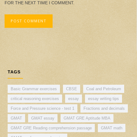
FOR THE NEXT TIME I COMMENT.
TAGS
Basic Grammar exercises
CBSE
Coal and Petroleum
critical reasoning exercises
essay
essay writing tips
Force and Pressure science - test 1
Fractions and decimals
GMAT
GMAT essay
GMAT GRE Aptitude MBA
GMAT GRE Reading comprehension passage
GMAT math