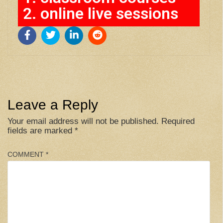
2. online live sessions
Leave a Reply
Your email address will not be published.
Required
fields are marked
*
COMMENT
*