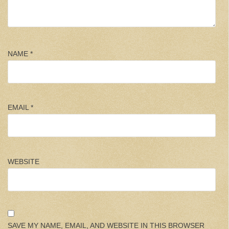
NAME
*
EMAIL
*
WEBSITE
SAVE MY NAME, EMAIL, AND WEBSITE IN THIS BROWSER