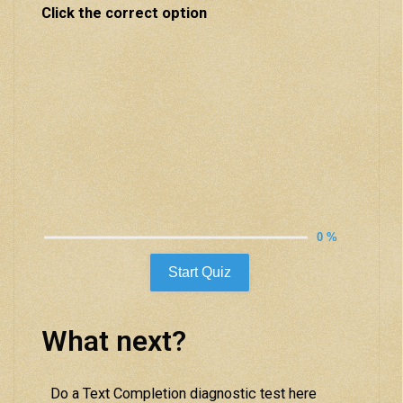
Click the correct option
0 %
Start Quiz
What next?
Do a Text Completion diagnostic test here