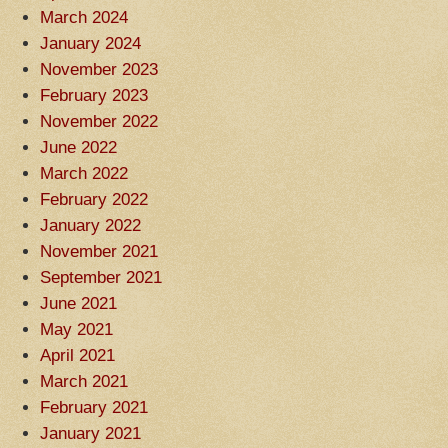
March 2024
January 2024
November 2023
February 2023
November 2022
June 2022
March 2022
February 2022
January 2022
November 2021
September 2021
June 2021
May 2021
April 2021
March 2021
February 2021
January 2021