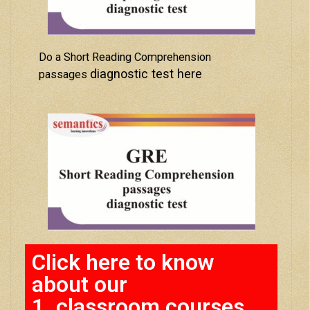
Do a Short Reading Comprehension
diagnostic test here
passages
Click here to know
about our
1. classroom courses