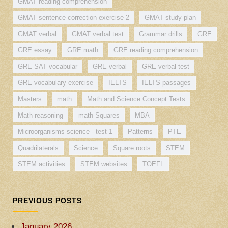
GMAT reading comprehension
GMAT sentence correction exercise 2
GMAT study plan
GMAT verbal
GMAT verbal test
Grammar drills
GRE
GRE essay
GRE math
GRE reading comprehension
GRE SAT vocabular
GRE verbal
GRE verbal test
GRE vocabulary exercise
IELTS
IELTS passages
Masters
math
Math and Science Concept Tests
Math reasoning
math Squares
MBA
Microorganisms science - test 1
Patterns
PTE
Quadrilaterals
Science
Square roots
STEM
STEM activities
STEM websites
TOEFL
PREVIOUS POSTS
January 2026