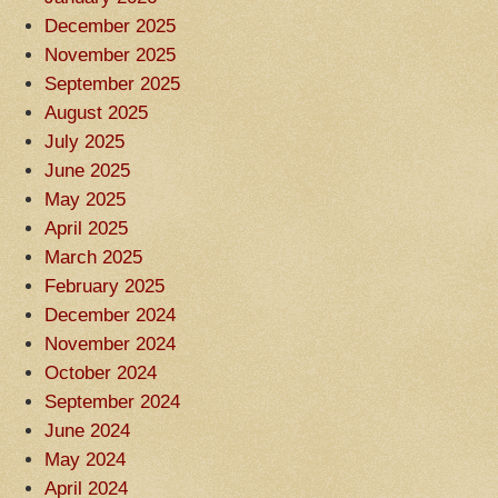
December 2025
November 2025
September 2025
August 2025
July 2025
June 2025
May 2025
April 2025
March 2025
February 2025
December 2024
November 2024
October 2024
September 2024
June 2024
May 2024
April 2024