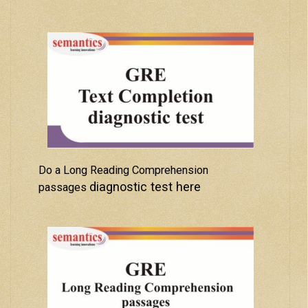
Do a Long Reading Comprehension
diagnostic test here
passages