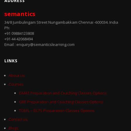
ADDRESS
semantics
34/8 Jumbulingam Street Nungambakkam Chennai -600034. India
Ph:
+91 09884123808
+91 44 42068494
Email : enquiry@semanticslearning.com
LINKS
About Us
Courses
GMAT Preparation and Coaching Classes Options
GRE Preparation and Coaching Classes Options
TOEFL – IELTS Preparation Classes Options
Contact us
Blogs