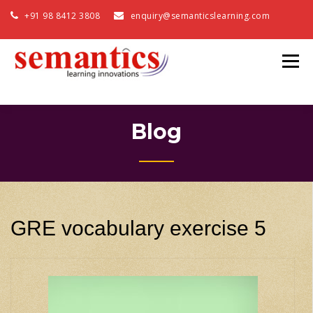
+91 98 8412 3808
enquiry@semanticslearning.com
Blog
GRE vocabulary exercise 5