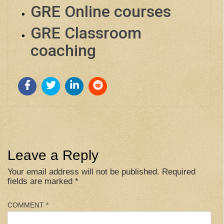
GRE Online courses
GRE Classroom
coaching
Leave a Reply
Your email address will not be published.
Required
fields are marked
*
COMMENT
*