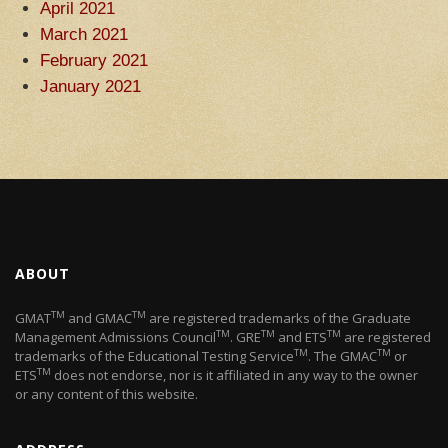
April 2021
March 2021
February 2021
January 2021
ABOUT
TM
TM
GMAT
and GMAC
are registered trademarks of the Graduate
TM
TM
TM
Management Admissions Council
. GRE
and ETS
are registered
TM
TM
trademarks of the Educational Testing Service
. The GMAC
or
TM
ETS
does not endorse, nor is it affiliated in any way to the owner
or any content of this website.