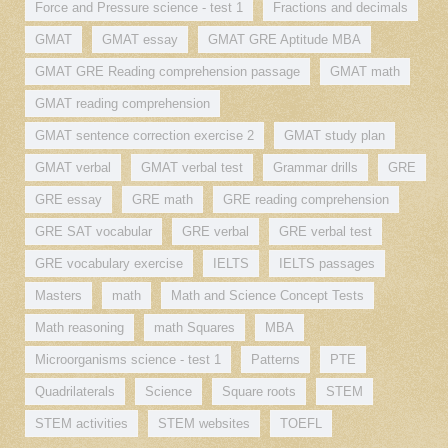
Force and Pressure science - test 1
Fractions and decimals
GMAT
GMAT essay
GMAT GRE Aptitude MBA
GMAT GRE Reading comprehension passage
GMAT math
GMAT reading comprehension
GMAT sentence correction exercise 2
GMAT study plan
GMAT verbal
GMAT verbal test
Grammar drills
GRE
GRE essay
GRE math
GRE reading comprehension
GRE SAT vocabular
GRE verbal
GRE verbal test
GRE vocabulary exercise
IELTS
IELTS passages
Masters
math
Math and Science Concept Tests
Math reasoning
math Squares
MBA
Microorganisms science - test 1
Patterns
PTE
Quadrilaterals
Science
Square roots
STEM
STEM activities
STEM websites
TOEFL