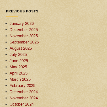
PREVIOUS POSTS
January 2026
December 2025
November 2025
September 2025
August 2025
July 2025
June 2025
May 2025
April 2025
March 2025
February 2025
December 2024
November 2024
October 2024