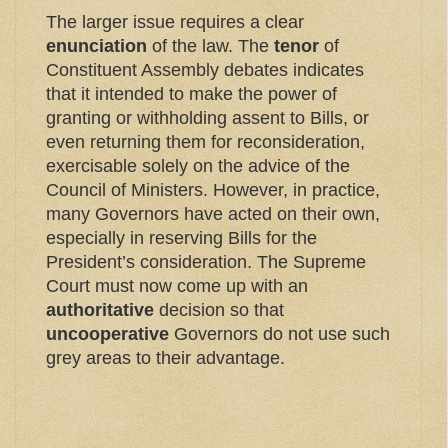
The larger issue requires a clear
enunciation
of the law. The
tenor
of
Constituent Assembly debates indicates
that it intended to make the power of
granting or withholding assent to Bills, or
even returning them for reconsideration,
exercisable solely on the advice of the
Council of Ministers. However, in practice,
many Governors have acted on their own,
especially in reserving Bills for the
President’s consideration. The Supreme
Court must now come up with an
authoritative
decision so that
uncooperative
Governors do not use such
grey areas to their advantage.