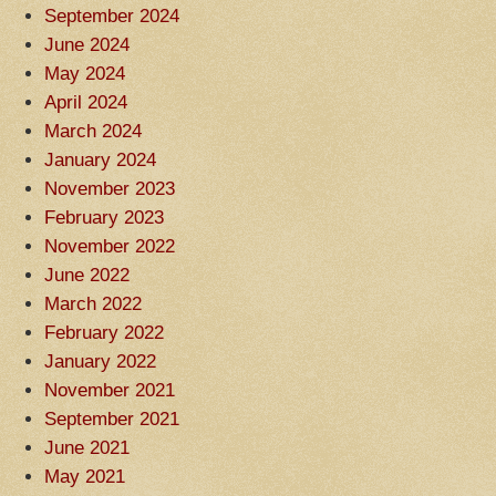
September 2024
June 2024
May 2024
April 2024
March 2024
January 2024
November 2023
February 2023
November 2022
June 2022
March 2022
February 2022
January 2022
November 2021
September 2021
June 2021
May 2021