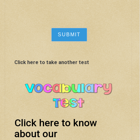
Click here to take another test
Click here to know
about our