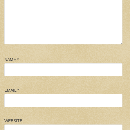
NAME
*
EMAIL
*
WEBSITE