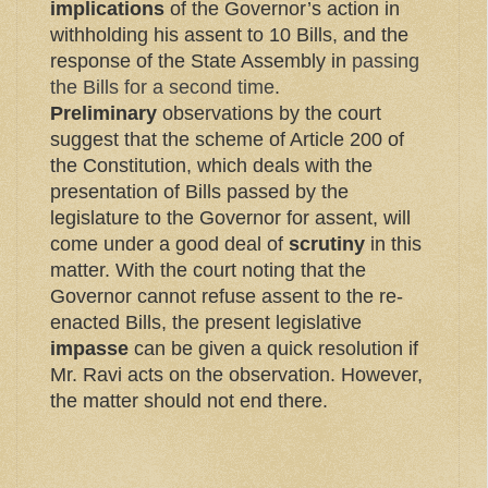
implications
of the Governor’s action in
withholding his assent to 10 Bills, and the
response of the State Assembly in
passing
the Bills for a second time
.
Preliminary
observations by the court
suggest that the scheme of Article 200 of
the Constitution, which deals with the
presentation of Bills passed by the
legislature to the Governor for assent, will
come under a good deal of
scrutiny
in this
matter. With the court noting that the
Governor cannot refuse assent to the re-
enacted Bills, the present legislative
impasse
can be given a quick resolution if
Mr. Ravi acts on the observation. However,
the matter should not end there.