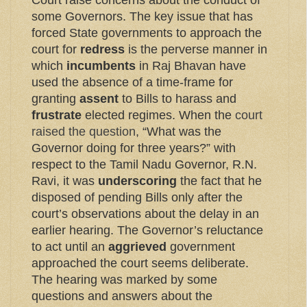
Court raise concerns about the conduct of
some Governors. The key issue that has
forced State governments to approach the
court for
redress
is the perverse manner in
which
incumbents
in Raj Bhavan have
used the absence of a time-frame for
granting
assent
to Bills to harass and
frustrate
elected regimes. When the
court
raised the question
, “What was the
Governor doing for three years?” with
respect to the Tamil Nadu Governor, R.N.
Ravi, it was
underscoring
the fact that he
disposed of pending Bills only after the
court’s observations about the delay in an
earlier hearing. The Governor’s reluctance
to act until an
aggrieved
government
approached the court seems deliberate.
The hearing was marked by some
questions and answers about the