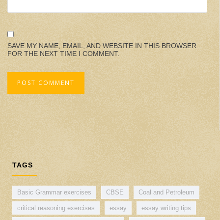
SAVE MY NAME, EMAIL, AND WEBSITE IN THIS BROWSER
FOR THE NEXT TIME I COMMENT.
TAGS
Basic Grammar exercises
CBSE
Coal and Petroleum
critical reasoning exercises
essay
essay writing tips