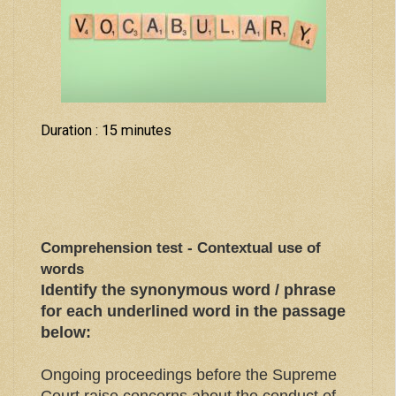
Duration : 15 minutes
Comprehension test - Contextual use of
words
Identify the synonymous word / phrase
for each underlined word in the passage
below:
Ongoing proceedings before the Supreme