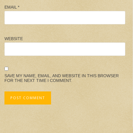
EMAIL
*
WEBSITE
SAVE MY NAME, EMAIL, AND WEBSITE IN THIS BROWSER
FOR THE NEXT TIME I COMMENT.