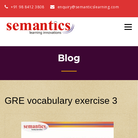
+91 98 8412 3808
enquiry@semanticslearning.com
Blog
GRE vocabulary exercise 3