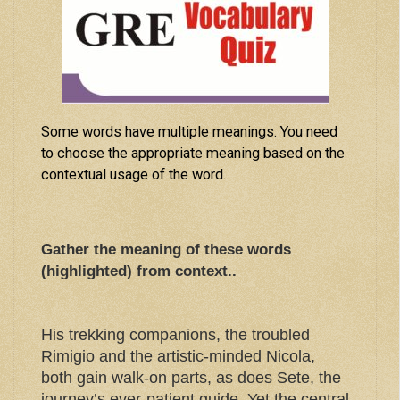
Some words have multiple meanings. You need
to choose the appropriate meaning based on the
contextual usage of the word.
Gather the meaning of these words
(highlighted) from context..
His trekking companions, the troubled
Rimigio and the artistic-minded Nicola,
both gain walk-on parts, as does Sete, the
journey’s ever-patient guide. Yet the central