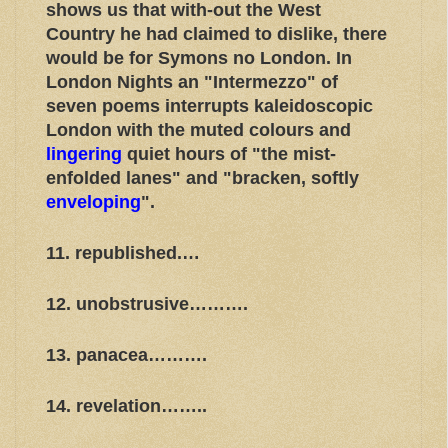
shows us that with-out the West
Country he had claimed to dislike, there
would be for Symons no London. In
London Nights an "Intermezzo" of
seven poems interrupts kaleidoscopic
London with the muted colours and
lingering
quiet hours of "the mist-
enfolded lanes" and "bracken, softly
enveloping
".
11. republished.…
12. unobstrusive……….
13. panacea……….
14. revelation……..