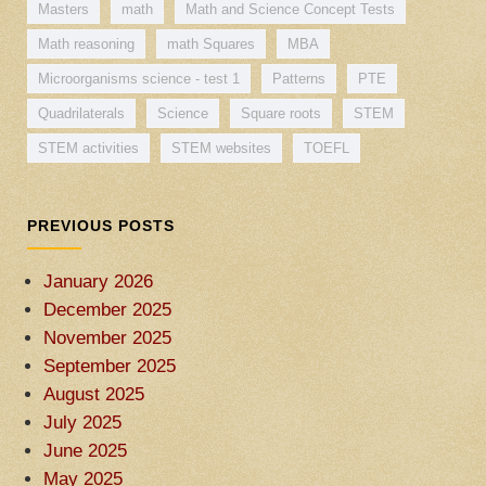
Masters
math
Math and Science Concept Tests
Math reasoning
math Squares
MBA
Microorganisms science - test 1
Patterns
PTE
Quadrilaterals
Science
Square roots
STEM
STEM activities
STEM websites
TOEFL
PREVIOUS POSTS
January 2026
December 2025
November 2025
September 2025
August 2025
July 2025
June 2025
May 2025