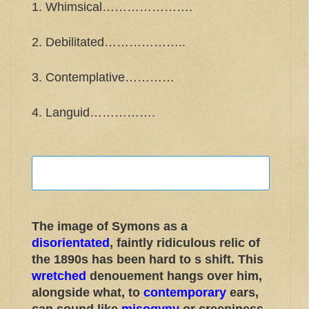
1. Whimsical………………….
2. Debilitated………………..
3. Contemplative…………
4. Languid…………….
The image of Symons as a
disorientated
, faintly ridiculous relic of
the 1890s has been hard to s shift. This
wretched
denouement hangs over him,
alongside what, to
contemporary
ears,