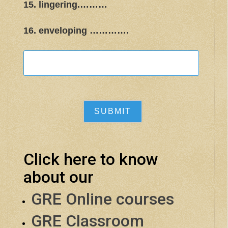
15. lingering.………
16. enveloping ………….
Click here to know
about our
GRE Online courses
GRE Classroom