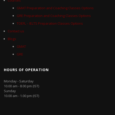
Courses
GMAT Preparation and Coaching Classes Options
GRE Preparation and Coaching Classes Options
TOEFL – IELTS Preparation Classes Options
Contact us
Blogs
GMAT
GRE
HOURS OF OPERATION
Monday - Saturday
10.00 am - 8.00 pm (IST)
Sunday
10.00 am - 1.00 pm (IST)