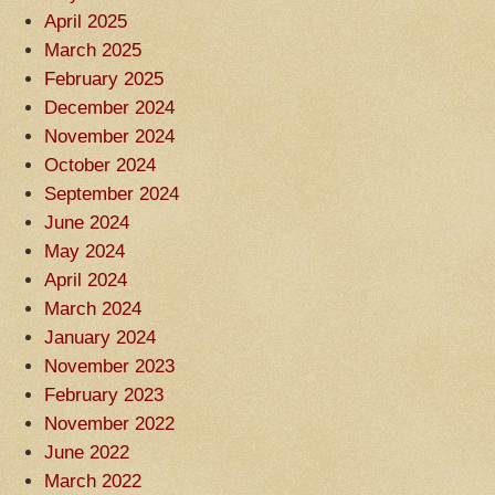
April 2025
March 2025
February 2025
December 2024
November 2024
October 2024
September 2024
June 2024
May 2024
April 2024
March 2024
January 2024
November 2023
February 2023
November 2022
June 2022
March 2022