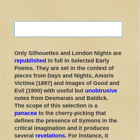
Only Silhouettes and London Nights are
republished
in full in Selected Early
Poems. They are set in the context of
pieces from Days and Nights, Amoris
Victima (1897) and Images of Good and
Evil (1900) with useful but
unobtrusive
notes from Desmarais and Baldick.
The scope of this selection is a
panacea
to the cherry-picking that
defines the presence of Symons in the
critical imagination and it produces
several
revelations
. For instance, it