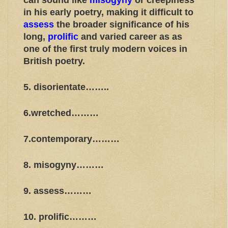
can sound like
misogyny
or creepiness
in his early poetry, making it difficult to
assess
the broader significance of his
long,
prolific
and varied career as as
one of the first truly modern voices in
British poetry.
5. disorientate……..
6.wretched………
7.contemporary………
8. misogyny………
9. assess………
10. prolific………