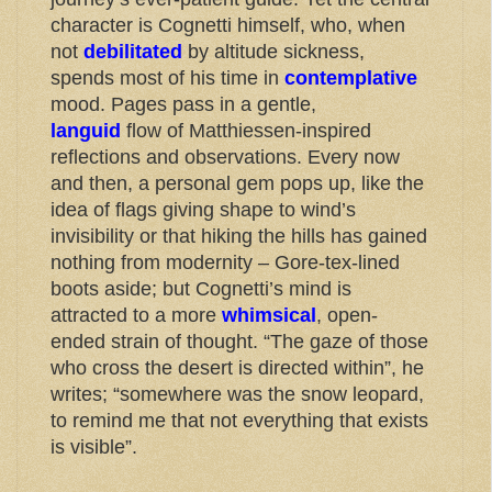
character is Cognetti himself, who, when
not
debilitated
by altitude sickness,
spends most of his time in
contemplative
mood. Pages pass in a gentle,
languid
flow of Matthiessen-inspired
reflections and observations. Every now
and then, a personal gem pops up, like the
idea of flags giving shape to wind’s
invisibility or that hiking the hills has gained
nothing from modernity – Gore-tex-lined
boots aside; but Cognetti’s mind is
attracted to a more
whimsical
, open-
ended strain of thought. “The gaze of those
who cross the desert is directed within”, he
writes; “somewhere was the snow leopard,
to remind me that not everything that exists
is visible”.