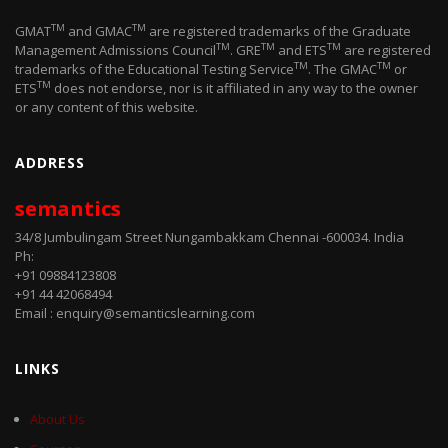
TM
TM
GMAT
and GMAC
are registered trademarks of the Graduate
TM
TM
TM
Management Admissions Council
. GRE
and ETS
are registered
TM
TM
trademarks of the Educational Testing Service
. The GMAC
or
TM
ETS
does not endorse, nor is it affiliated in any way to the owner
or any content of this website.
ADDRESS
semantics
34/8 Jumbulingam Street Nungambakkam Chennai -600034. India
Ph:
+91 09884123808
+91 44 42068494
Email : enquiry@semanticslearning.com
LINKS
About Us