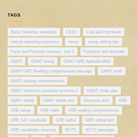
TAGS
Basic Grammar exercises
CBSE
Coal and Petroleum
critical reasoning exercises
essay
essay writing tips
Force and Pressure science - test 1
Fractions and decimals
GMAT
GMAT essay
GMAT GRE Aptitude MBA
GMAT GRE Reading comprehension passage
GMAT math
GMAT reading comprehension
GMAT sentence correction exercise 2
GMAT study plan
GMAT verbal
GMAT verbal test
Grammar drills
GRE
GRE essay
GRE math
GRE reading comprehension
GRE SAT vocabular
GRE verbal
GRE verbal test
GRE vocabulary exercise
IELTS
IELTS passages