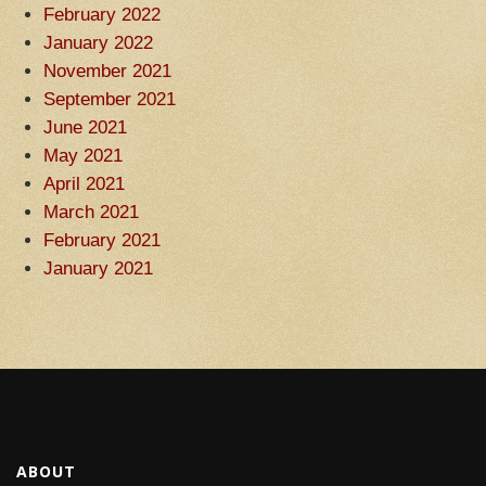
February 2022
January 2022
November 2021
September 2021
June 2021
May 2021
April 2021
March 2021
February 2021
January 2021
ABOUT