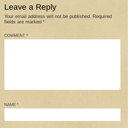
Leave a Reply
Your email address will not be published.
Required
fields are marked
*
COMMENT
*
NAME
*