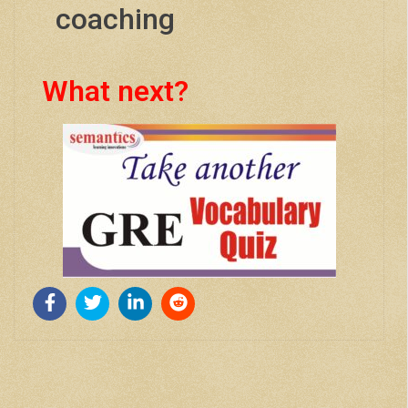
coaching
What next?