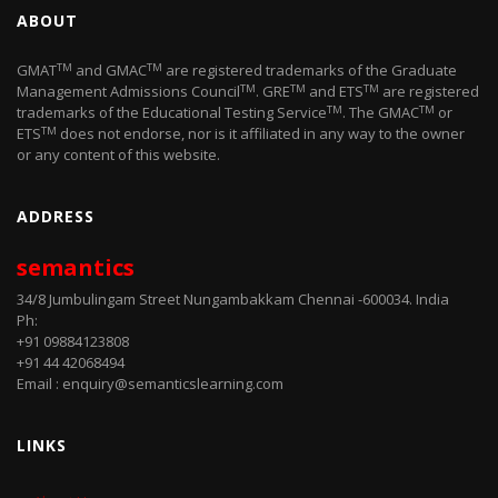
ABOUT
TM
TM
GMAT
and GMAC
are registered trademarks of the Graduate
TM
TM
TM
Management Admissions Council
. GRE
and ETS
are registered
TM
TM
trademarks of the Educational Testing Service
. The GMAC
or
TM
ETS
does not endorse, nor is it affiliated in any way to the owner
or any content of this website.
ADDRESS
semantics
34/8 Jumbulingam Street Nungambakkam Chennai -600034. India
Ph:
+91 09884123808
+91 44 42068494
Email : enquiry@semanticslearning.com
LINKS