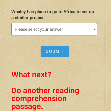
Whaley has plans to go to Africa to set up
a similar project.
What next?
Do another reading
comprehension
passage.