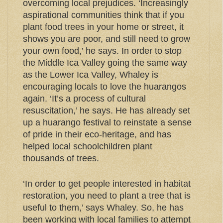
overcoming local prejudices. ‘Increasingly
aspirational communities think that if you
plant food trees in your home or street, it
shows you are poor, and still need to grow
your own food,’ he says. In order to stop
the Middle Ica Valley going the same way
as the Lower Ica Valley, Whaley is
encouraging locals to love the huarangos
again. ‘It’s a process of cultural
resuscitation,’ he says. He has already set
up a huarango festival to reinstate a sense
of pride in their eco-heritage, and has
helped local schoolchildren plant
thousands of trees.
‘In order to get people interested in habitat
restoration, you need to plant a tree that is
useful to them,’ says Whaley. So, he has
been working with local families to attempt