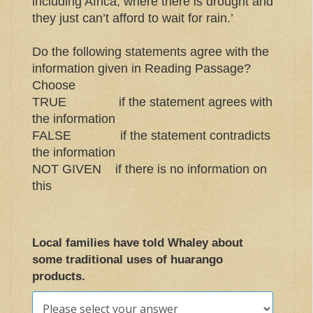
including Africa, where there is drought and
they just can’t afford to wait for rain.’
Do the following statements agree with the
information given in Reading Passage?
Choose
TRUE if the statement agrees with
the information
FALSE if the statement contradicts
the information
NOT GIVEN if there is no information on
this
Local families have told Whaley about
some traditional uses of huarango
products.