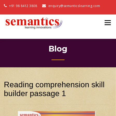
+91 98 8412 3808
enquiry@semanticslearning.com
Blog
Reading comprehension skill
builder passage 1