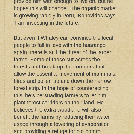
provide him with enough to live on, but he
hopes this will change. ‘The organic market
is growing rapidly in Peru,’ Benevides says.
‘I am investing in the future.’
But even if Whaley can convince the local
people to fall in love with the huarango
again, there is still the threat of the larger
farms. Some of these cut across the
forests and break up the corridors that
allow the essential movement of mammals,
birds and pollen up and down the narrow
forest strip. In the hope of counteracting
this, he’s persuading farmers to let him
plant forest corridors on their land. He
believes the extra woodland will also
benefit the farms by reducing their water
usage through a lowering of evaporation
and providing a refuge for bio-control