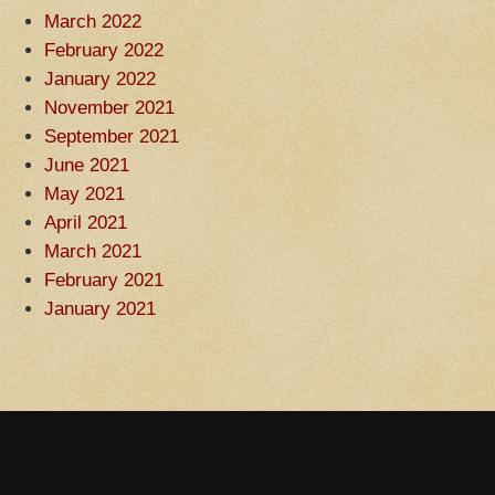
March 2022
February 2022
January 2022
November 2021
September 2021
June 2021
May 2021
April 2021
March 2021
February 2021
January 2021