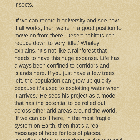
insects.
‘If we can record biodiversity and see how
it all works, then we’re in a good position to
move on from there. Desert habitats can
reduce down to very little,’ Whaley
explains. ‘It’s not like a rainforest that
needs to have this huge expanse. Life has
always been confined to corridors and
islands here. If you just have a few trees
left, the population can grow up quickly
because it’s used to exploiting water when
it arrives.’ He sees his project as a model
that has the potential to be rolled out
across other arid areas around the world.
‘If we can do it here, in the most fragile
system on Earth, then that’s a real
message of hope for lots of places,