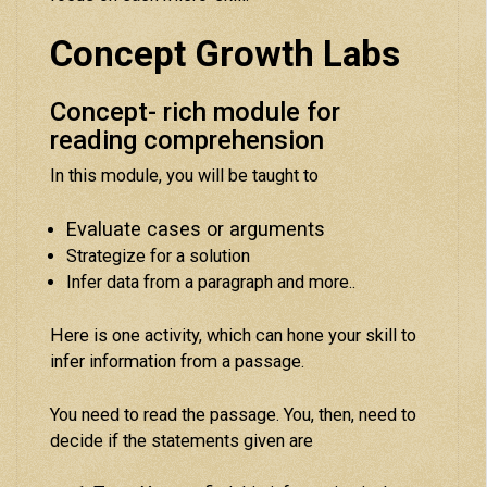
Concept Growth Labs
Concept- rich module for
reading comprehension
In this module, you will be taught to
Evaluate cases or arguments
Strategize for a solution
Infer data from a paragraph and more..
Here is one activity, which can hone your skill to
infer information from a passage.
You need to read the passage. You, then, need to
decide if the statements given are