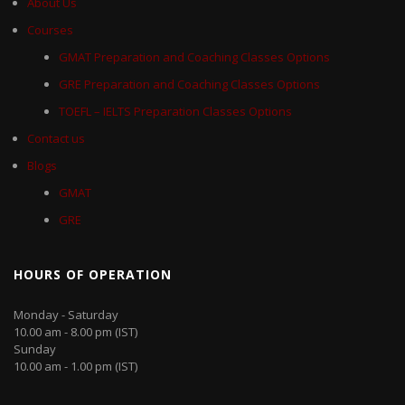
About Us
Courses
GMAT Preparation and Coaching Classes Options
GRE Preparation and Coaching Classes Options
TOEFL – IELTS Preparation Classes Options
Contact us
Blogs
GMAT
GRE
HOURS OF OPERATION
Monday - Saturday
10.00 am - 8.00 pm (IST)
Sunday
10.00 am - 1.00 pm (IST)