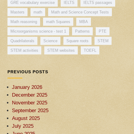
GRE vocabulary exercise
IELTS
IELTS passages
Masters
math
Math and Science Concept Tests
Math reasoning
math Squares
MBA
Microorganisms science - test 1
Patterns
PTE
Quadrilaterals
Science
Square roots
STEM
STEM activities
STEM websites
TOEFL
PREVIOUS POSTS
January 2026
December 2025
November 2025
September 2025
August 2025
July 2025
June 2025