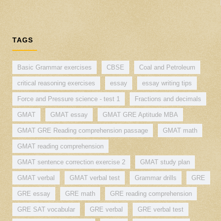
TAGS
Basic Grammar exercises
CBSE
Coal and Petroleum
critical reasoning exercises
essay
essay writing tips
Force and Pressure science - test 1
Fractions and decimals
GMAT
GMAT essay
GMAT GRE Aptitude MBA
GMAT GRE Reading comprehension passage
GMAT math
GMAT reading comprehension
GMAT sentence correction exercise 2
GMAT study plan
GMAT verbal
GMAT verbal test
Grammar drills
GRE
GRE essay
GRE math
GRE reading comprehension
GRE SAT vocabular
GRE verbal
GRE verbal test