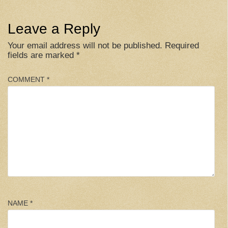
Leave a Reply
Your email address will not be published.
Required
fields are marked
*
COMMENT
*
NAME
*