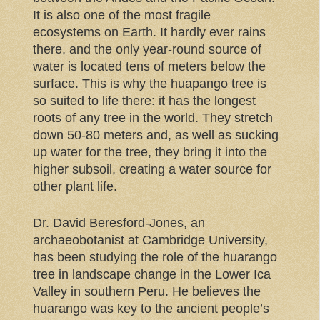
It is also one of the most fragile
ecosystems on Earth. It hardly ever rains
there, and the only year-round source of
water is located tens of meters below the
surface. This is why the huapango tree is
so suited to life there: it has the longest
roots of any tree in the world. They stretch
down 50-80 meters and, as well as sucking
up water for the tree, they bring it into the
higher subsoil, creating a water source for
other plant life.
Dr. David Beresford-Jones, an
archaeobotanist at Cambridge University,
has been studying the role of the huarango
tree in landscape change in the Lower Ica
Valley in southern Peru. He believes the
huarango was key to the ancient people’s