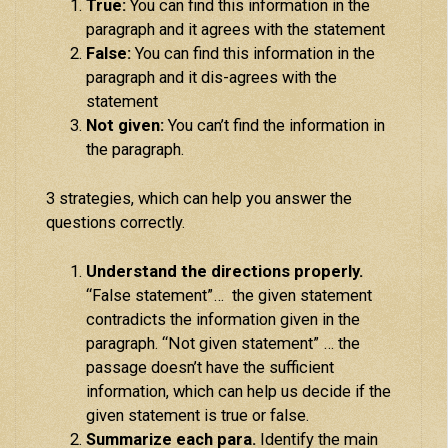
True:
You can find this information in the
paragraph and it agrees with the statement
False:
You can find this information in the
paragraph and it dis-agrees with the
statement
Not given:
You can’t find the information in
the paragraph.
3 strategies, which can help you answer the
questions correctly.
Understand the directions properly.
“False statement”… the given statement
contradicts the information given in the
paragraph. “Not given statement” … the
passage doesn’t have the sufficient
information, which can help us decide if the
given statement is true or false.
Summarize each para.
Identify the main