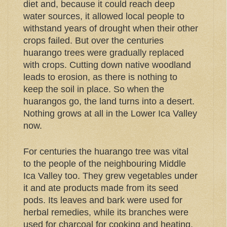
diet and, because it could reach deep
water sources, it allowed local people to
withstand years of drought when their other
crops failed. But over the centuries
huarango trees were gradually replaced
with crops. Cutting down native woodland
leads to erosion, as there is nothing to
keep the soil in place. So when the
huarangos go, the land turns into a desert.
Nothing grows at all in the Lower Ica Valley
now.
For centuries the huarango tree was vital
to the people of the neighbouring Middle
Ica Valley too. They grew vegetables under
it and ate products made from its seed
pods. Its leaves and bark were used for
herbal remedies, while its branches were
used for charcoal for cooking and heating,