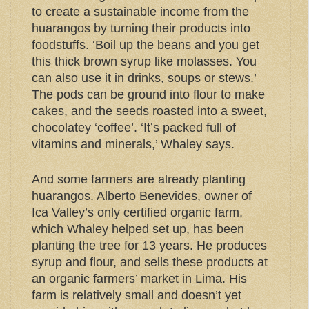
to create a sustainable income from the
huarangos by turning their products into
foodstuffs. ‘Boil up the beans and you get
this thick brown syrup like molasses. You
can also use it in drinks, soups or stews.’
The pods can be ground into flour to make
cakes, and the seeds roasted into a sweet,
chocolatey ‘coffee’. ‘It’s packed full of
vitamins and minerals,’ Whaley says.
And some farmers are already planting
huarangos. Alberto Benevides, owner of
Ica Valley’s only certified organic farm,
which Whaley helped set up, has been
planting the tree for 13 years. He produces
syrup and flour, and sells these products at
an organic farmers’ market in Lima. His
farm is relatively small and doesn’t yet