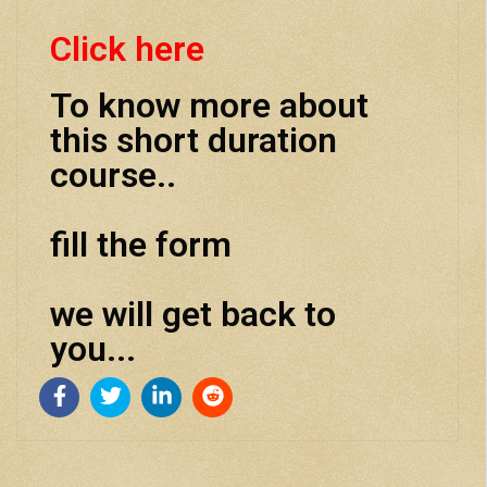
Click here
To know more about
this short duration
course..
fill the form
we will get back to
you...