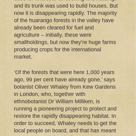
and its trunk was used to build houses. But
now it is disappearing rapidly. The majority
of the huarango forests in the valley have
already been cleared for fuel and
agriculture – initially, these were
smallholdings, but now they’re huge farms
producing crops for the international
market.
‘Of the forests that were here 1,000 years
ago, 99 per cent have already gone,’ says
botanist Oliver Whaley from Kew Gardens
in London, who, together with
ethnobotanist Dr William Milliken, is
running a pioneering project to protect and
restore the rapidly disappearing habitat. In
order to succeed, Whaley needs to get the
local people on board, and that has meant