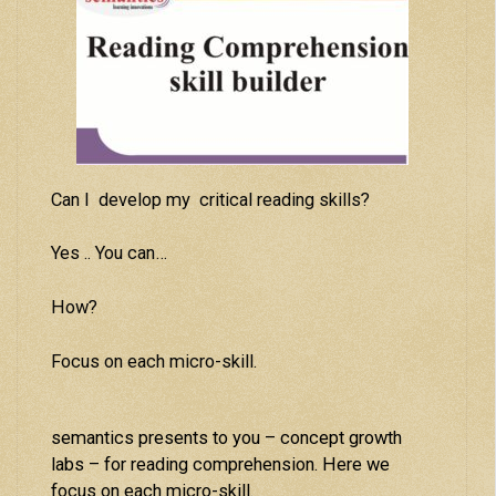
Can I develop my critical reading skills?
Yes .. You can…
How?
Focus on each micro-skill.
semantics presents to you – concept growth
labs – for reading comprehension. Here we
focus on each micro-skill.