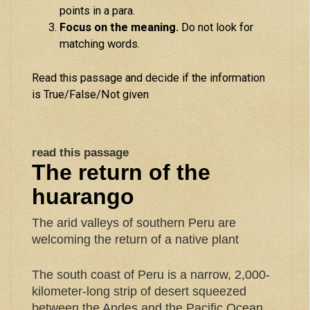
points in a para.
Focus on the meaning.
Do not look for
matching words.
Read this passage and decide if the information
is True/False/Not given
read this passage
The return of the
huarango
The arid valleys of southern Peru are
welcoming the return of a native plant
The south coast of Peru is a narrow, 2,000-
kilometer-long strip of desert squeezed
between the Andes and the Pacific Ocean.