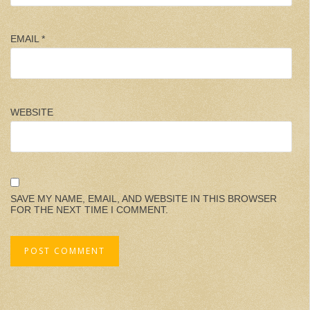
EMAIL
*
WEBSITE
SAVE MY NAME, EMAIL, AND WEBSITE IN THIS BROWSER
FOR THE NEXT TIME I COMMENT.