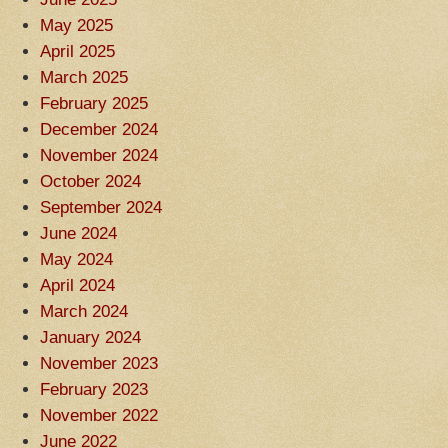
May 2025
April 2025
March 2025
February 2025
December 2024
November 2024
October 2024
September 2024
June 2024
May 2024
April 2024
March 2024
January 2024
November 2023
February 2023
November 2022
June 2022