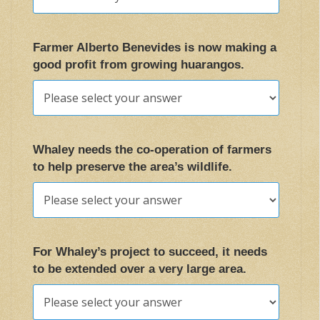
Farmer Alberto Benevides is now making a
good profit from growing huarangos.
Whaley needs the co-operation of farmers
to help preserve the area’s wildlife.
For Whaley’s project to succeed, it needs
to be extended over a very large area.