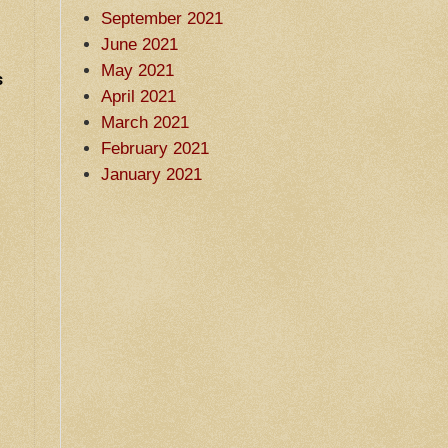
September 2021
June 2021
May 2021
s
April 2021
March 2021
February 2021
January 2021