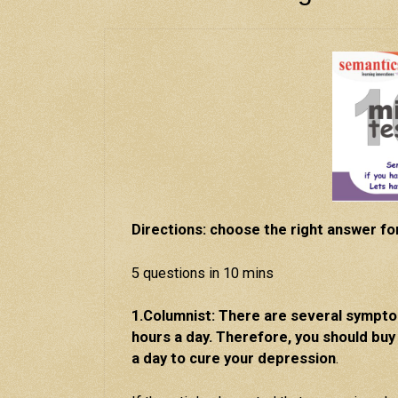
Directions: choose the right answer fo
5 questions in 10 mins
1.Columnist: There are several sympt
hours a day. Therefore, you should buy
a day to cure your depression
.