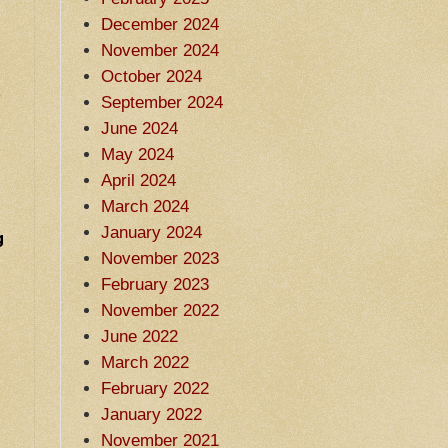
December 2024
November 2024
October 2024
e
September 2024
June 2024
May 2024
April 2024
March 2024
January 2024
g
November 2023
February 2023
November 2022
June 2022
March 2022
February 2022
January 2022
November 2021