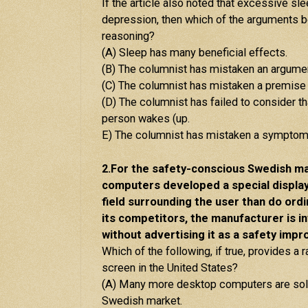
If the article also noted that excessive s
depression, then which of the arguments be
reasoning?
(A) Sleep has many beneficial effects.
(B) The columnist has mistaken an argumen
(C) The columnist has mistaken a premise 
(D) The columnist has failed to consider t
person wakes (up.
E) The columnist has mistaken a symptom 
2.For the safety-conscious Swedish ma
computers developed a special displa
field surrounding the user than do ord
its competitors, the manufacturer is i
without advertising it as a safety imp
Which of the following, if true, provides a 
screen in the United States?
(A) Many more desktop computers are sold 
Swedish market.