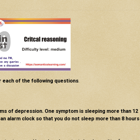
r each of the following questions
.
oms of depression. One symptom is sleeping more than 12
 an alarm clock so that you do not sleep more than 8 hours