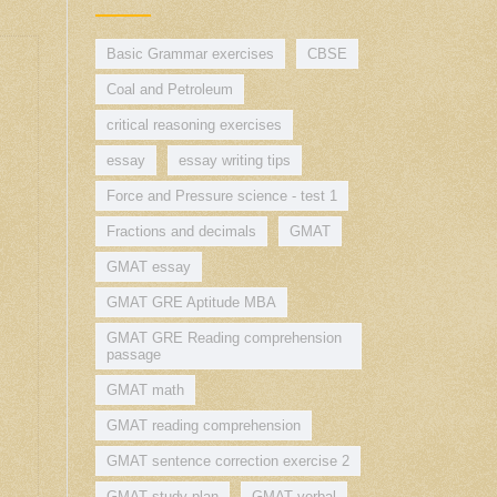
Basic Grammar exercises
CBSE
Coal and Petroleum
critical reasoning exercises
essay
essay writing tips
Force and Pressure science - test 1
Fractions and decimals
GMAT
GMAT essay
GMAT GRE Aptitude MBA
GMAT GRE Reading comprehension
passage
GMAT math
GMAT reading comprehension
GMAT sentence correction exercise 2
GMAT study plan
GMAT verbal