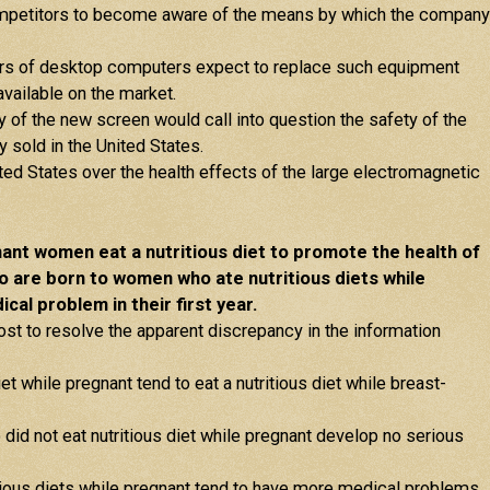
ompetitors to become aware of the means by which the company
ers of desktop computers expect to replace such equipment
vailable on the market.
of the new screen would call into question the safety of the
 sold in the United States.
ed States over the health effects of the large electromagnetic
nt women eat a nutritious diet to promote the health of
o are born to women who ate nutritious diets while
cal problem in their first year.
ost to resolve the apparent discrepancy in the information
t while pregnant tend to eat a nutritious diet while breast-
id not eat nutritious diet while pregnant develop no serious
tious diets while pregnant tend to have more medical problems