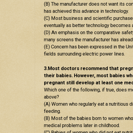
(B) The manufacturer does not want its c
has achieved this advance in technology.
(C) Most business and scientific purchas
eventually as better technology becomes a
(D) An emphasis on the comparative safety 
many screens the manufacturer has already
(E) Concern has been expressed in the Unit
fields surrounding electric power lines.
3.Most doctors recommend that pregna
their babies. However, most babies wh
pregnant still develop at least one medi
Which one of the following, if true, does m
above?
(A) Women who regularly eat a nutritious die
feeding.
(B) Most of the babies born to women who d
medical problems later in childhood.
(C) Babies of women who did not eat nutri