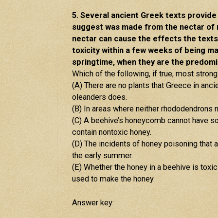
5. Several ancient Greek texts provid
suggest was made from the nectar of 
nectar can cause the effects the texts 
toxicity within a few weeks of being m
springtime, when they are the predomi
Which of the following, if true, most stron
(A) There are no plants that Greece in anc
oleanders does.
(B) In areas where neither rhododendrons 
(C) A beehive’s honeycomb cannot have som
contain nontoxic honey.
(D) The incidents of honey poisoning that ar
the early summer.
(E) Whether the honey in a beehive is toxi
used to make the honey.
Answer key: