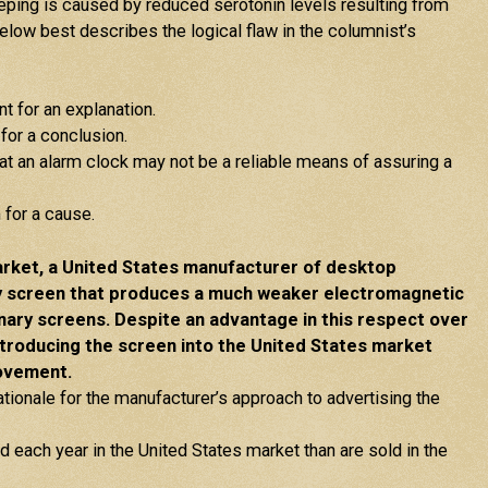
leeping is caused by reduced serotonin levels resulting from
low best describes the logical flaw in the columnist’s
t for an explanation.
for a conclusion.
hat an alarm clock may not be a reliable means of assuring a
for a cause.
rket, a United States manufacturer of desktop
y screen that produces a much weaker electromagnetic
inary screens. Despite an advantage in this respect over
ntroducing the screen into the United States market
rovement.
rationale for the manufacturer’s approach to advertising the
each year in the United States market than are sold in the