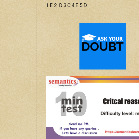
1.E 2. D 3.C 4.E 5.D