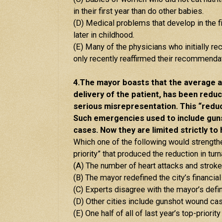
in their first year than do other babies.
(D) Medical problems that develop in the fi
later in childhood.
(E) Many of the physicians who initially
only recently reaffirmed their recommendat
4.The mayor boasts that the average 
delivery of the patient, has been reduc
serious misrepresentation. This “reduc
Such emergencies used to include gun
cases. Now they are limited strictly to
Which one of the following would strengthen
priority” that produced the reduction in tu
(A) The number of heart attacks and stroke
(B) The mayor redefined the city’s financial 
(C) Experts disagree with the mayor’s defin
(D) Other cities include gunshot wound cas
(E) One half of all of last year’s top-pri