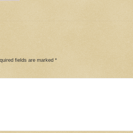
quired fields are marked
*