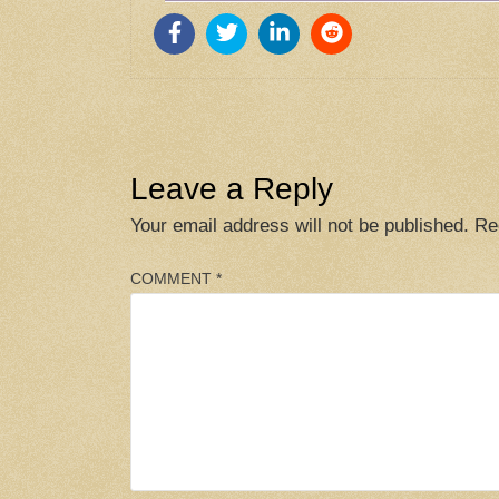
Leave a Reply
Your email address will not be published.
Re
COMMENT
*