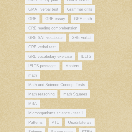
GMAT verbal test
Grammar drills
GRE
GRE essay
GRE math
GRE reading comprehension
GRE SAT vocabular
GRE verbal
GRE verbal test
GRE vocabulary exercise
IELTS
IELTS passages
Masters
math
Math and Science Concept Tests
Math reasoning
math Squares
MBA
Microorganisms science - test 1
Patterns
PTE
Quadrilaterals
Science
Square roots
STEM