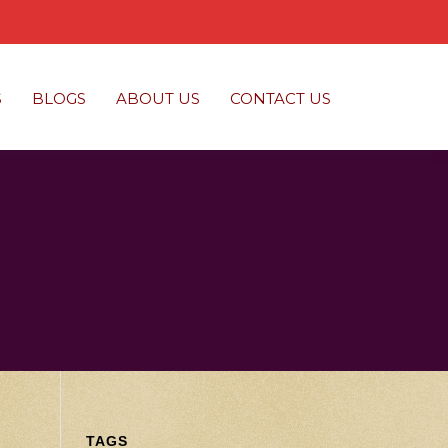
S
BLOGS
ABOUT US
CONTACT US
TAGS