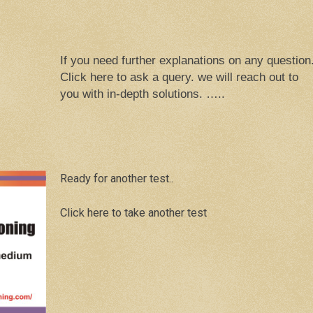
If you need further explanations on any question
Click here to ask a query. we will reach out to
you with in-depth solutions. …..
Ready for another test..
Click here to take another test