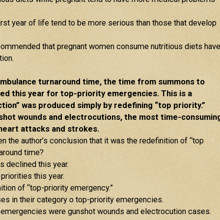
rst year of life tend to be more serious than those that develop
 recommended that pregnant women consume nutritious diets hav
ion.
ambulance turnaround time, the time from summons to
ed this year for top-priority emergencies. This is a
tion” was produced simply by redefining “top priority.”
shot wounds and electrocutions, the most time-consumin
 heart attacks and strokes.
 the author’s conclusion that it was the redefinition of “top
rnaround time?
s declined this year.
priorities this year.
ition of “top-priority emergency.”
es in their category o top-priority emergencies.
ority emergencies were gunshot wounds and electrocution cases.