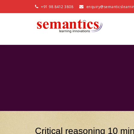
+91 98 8412 3808
enquiry@semanticslearni
Critical reasoning 10 min