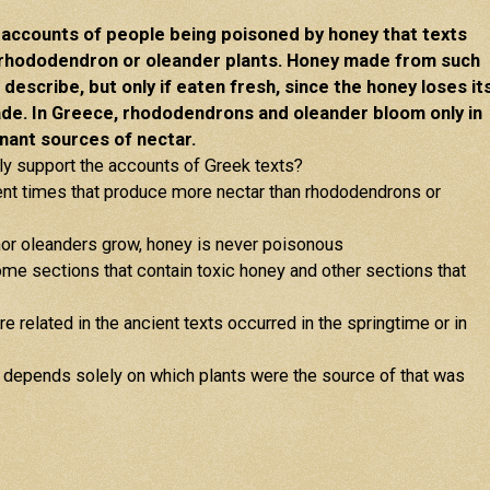
e accounts of people being poisoned by honey that texts
rhododendron or oleander plants. Honey made from such
describe, but only if eaten fresh, since the honey loses it
ade. In Greece, rhododendrons and oleander bloom only in
nant sources of nectar.
gly support the accounts of Greek texts?
ient times that produce more nectar than rhododendrons or
nor oleanders grow, honey is never poisonous
e sections that contain toxic honey and other sections that
e related in the ancient texts occurred in the springtime or in
c depends solely on which plants were the source of that was