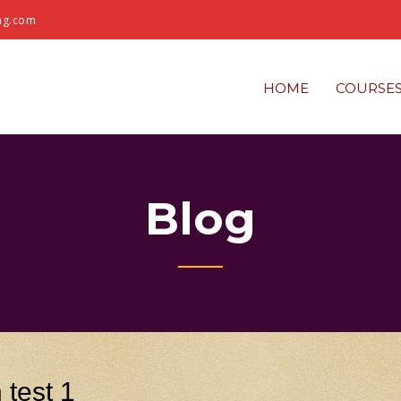
ng.com
HOME
COURSE
Blog
 test 1