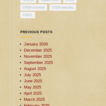
STEM activities
STEM websites
TOEFL
PREVIOUS POSTS
January 2026
December 2025
November 2025
September 2025
August 2025
July 2025
June 2025
May 2025
April 2025
March 2025
February 2025