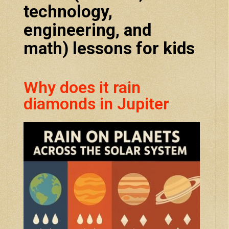
technology,
engineering, and
math) lessons for kids
Why does it rain
diamonds in Jupiter