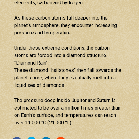
elements, carbon and hydrogen.
As these carbon atoms fall deeper into the
planet’s atmosphere, they encounter increasing
pressure and temperature.
Under these extreme conditions, the carbon
atoms are forced into a diamond structure.
“Diamond Rain”:
These diamond “hailstones” then fall towards the
planet’s core, where they eventually melt into a
liquid sea of diamonds.
The pressure deep inside Jupiter and Saturn is
estimated to be over a million times greater than
on Earth’s surface, and temperatures can reach
over 11,000 °C (21,000 °F)