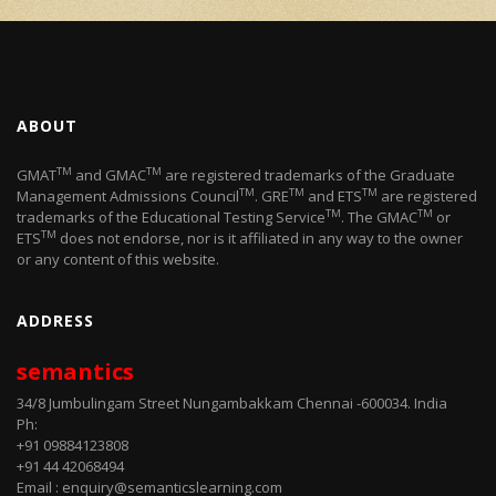
ABOUT
TM
TM
GMAT
and GMAC
are registered trademarks of the Graduate
TM
TM
TM
Management Admissions Council
. GRE
and ETS
are registered
TM
TM
trademarks of the Educational Testing Service
. The GMAC
or
TM
ETS
does not endorse, nor is it affiliated in any way to the owner
or any content of this website.
ADDRESS
semantics
34/8 Jumbulingam Street Nungambakkam Chennai -600034. India
Ph:
+91 09884123808
+91 44 42068494
Email : enquiry@semanticslearning.com