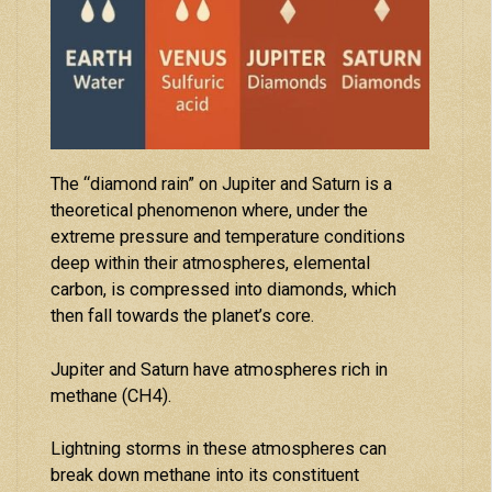
The “diamond rain” on Jupiter and Saturn is a
theoretical phenomenon where, under the
extreme pressure and temperature conditions
deep within their atmospheres, elemental
carbon, is compressed into diamonds, which
then fall towards the planet’s core.
Jupiter and Saturn have atmospheres rich in
methane (CH4).
Lightning storms in these atmospheres can
break down methane into its constituent