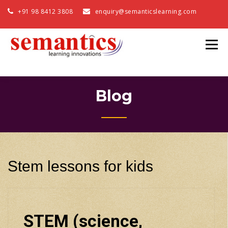
+91 98 8412 3808
enquiry@semanticslearning.com
Blog
Stem lessons for kids
STEM (science,