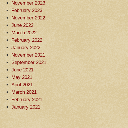
November 2023
February 2023
November 2022
June 2022
March 2022
February 2022
January 2022
November 2021
September 2021
June 2021
May 2021
April 2021
March 2021
February 2021
January 2021