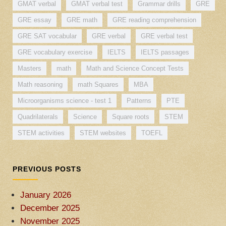
GMAT verbal
GMAT verbal test
Grammar drills
GRE
GRE essay
GRE math
GRE reading comprehension
GRE SAT vocabular
GRE verbal
GRE verbal test
GRE vocabulary exercise
IELTS
IELTS passages
Masters
math
Math and Science Concept Tests
Math reasoning
math Squares
MBA
Microorganisms science - test 1
Patterns
PTE
Quadrilaterals
Science
Square roots
STEM
STEM activities
STEM websites
TOEFL
PREVIOUS POSTS
January 2026
December 2025
November 2025