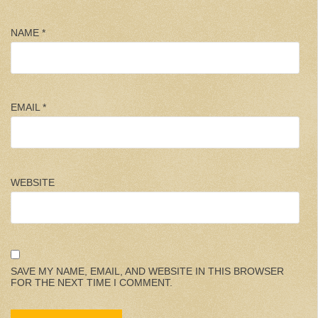
NAME
*
EMAIL
*
WEBSITE
SAVE MY NAME, EMAIL, AND WEBSITE IN THIS BROWSER
FOR THE NEXT TIME I COMMENT.