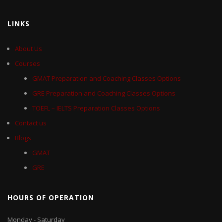
LINKS
About Us
Courses
GMAT Preparation and Coaching Classes Options
GRE Preparation and Coaching Classes Options
TOEFL – IELTS Preparation Classes Options
Contact us
Blogs
GMAT
GRE
HOURS OF OPERATION
Monday - Saturday