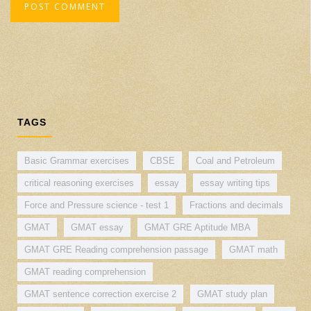
TAGS
Basic Grammar exercises
CBSE
Coal and Petroleum
critical reasoning exercises
essay
essay writing tips
Force and Pressure science - test 1
Fractions and decimals
GMAT
GMAT essay
GMAT GRE Aptitude MBA
GMAT GRE Reading comprehension passage
GMAT math
GMAT reading comprehension
GMAT sentence correction exercise 2
GMAT study plan