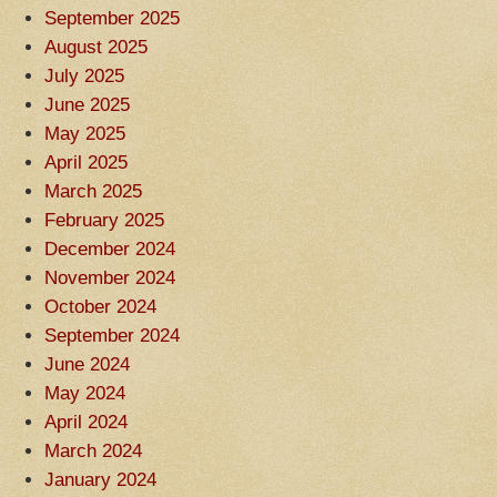
September 2025
August 2025
July 2025
June 2025
May 2025
April 2025
March 2025
February 2025
December 2024
November 2024
October 2024
September 2024
June 2024
May 2024
April 2024
March 2024
January 2024