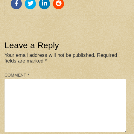
Leave a Reply
Your email address will not be published.
Required
fields are marked
*
COMMENT
*