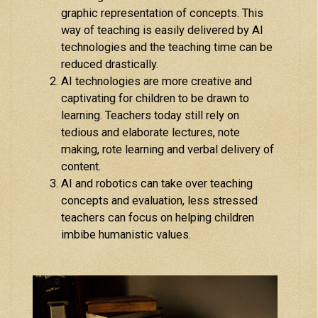
graphic representation of concepts. This
way of teaching is easily delivered by AI
technologies and the teaching time can be
reduced drastically.
AI technologies are more creative and
captivating for children to be drawn to
learning. Teachers today still rely on
tedious and elaborate lectures, note
making, rote learning and verbal delivery of
content.
AI and robotics can take over teaching
concepts and evaluation, less stressed
teachers can focus on helping children
imbibe humanistic values.