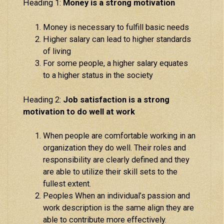
Heading 1:
Money is a strong motivation
Money is necessary to fulfill basic needs
Higher salary can lead to higher standards
of living
For some people, a higher salary equates
to a higher status in the society
Heading 2:
Job satisfaction is a strong
motivation to do well at work
When people are comfortable working in an
organization they do well. Their roles and
responsibility are clearly defined and they
are able to utilize their skill sets to the
fullest extent.
Peoples When an individual’s passion and
work description is the same align they are
able to contribute more effectively.