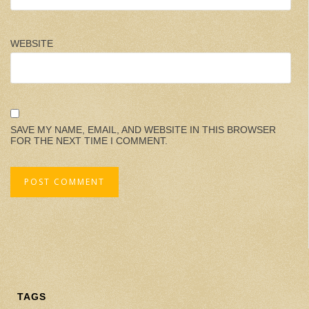
WEBSITE
SAVE MY NAME, EMAIL, AND WEBSITE IN THIS BROWSER
FOR THE NEXT TIME I COMMENT.
TAGS