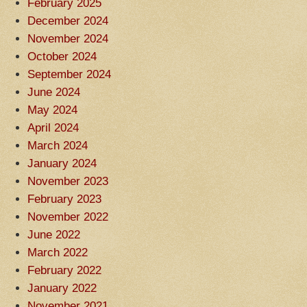
February 2025
December 2024
November 2024
October 2024
September 2024
June 2024
May 2024
April 2024
March 2024
January 2024
November 2023
February 2023
November 2022
June 2022
March 2022
February 2022
January 2022
November 2021