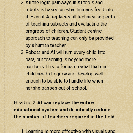
All the logic pathways in AI tools and
robots is based on what humans feed into
it. Even if AI replaces all technical aspects
of teaching subjects and evaluating the
progress of children. Student centric
approach to teaching can only be provided
by a human teacher.
Robots and AI will turn every child into
data, but teaching is beyond mere
numbers. It is to focus on what that one
child needs to grow and develop well
enough to be able to handle life when
he/she passes out of school.
Heading 2:
AI can replace the entire
educational system and drastically reduce
the number of teachers required in the field.
Learning is more effective with visuals and