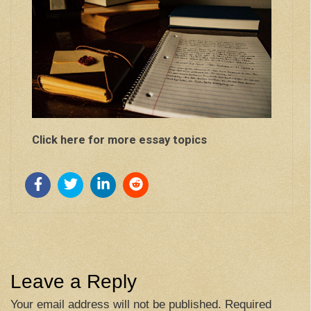
Click here for more essay topics
Leave a Reply
Your email address will not be published.
Required