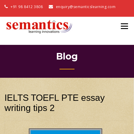
+91 98 8412 3808
enquiry@semanticslearning.com
Blog
IELTS TOEFL PTE essay
writing tips 2