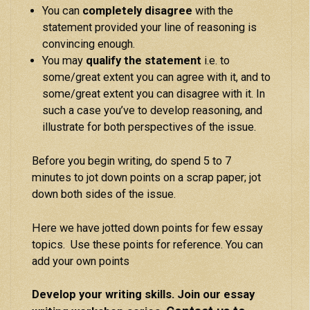
You can
completely disagree
with the
statement provided your line of reasoning is
convincing enough.
You may
qualify the statement
i.e. to
some/great extent you can agree with it, and to
some/great extent you can disagree with it. In
such a case you’ve to develop reasoning, and
illustrate for both perspectives of the issue.
Before you begin writing, do spend 5 to 7
minutes to jot down points on a scrap paper; jot
down both sides of the issue.
Here we have jotted down points for few essay
topics. Use these points for reference. You can
add your own points
Develop your writing skills. Join our essay