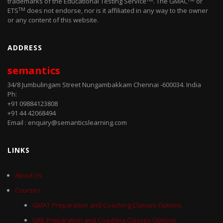
trademarks of the Educational Testing Service
. The GMAC
or
TM
ETS
does not endorse, nor is it affiliated in any way to the owner
or any content of this website.
ADDRESS
semantics
34/8 Jumbulingam Street Nungambakkam Chennai -600034. India
Ph:
+91 09884123808
+91 44 42068494
Email : enquiry@semanticslearning.com
LINKS
About Us
Courses
GMAT Preparation and Coaching Classes Options
GRE Preparation and Coaching Classes Options