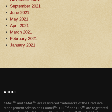
September 2021
June 2021
May 2021
April 2021
March 2021
February 2021
January 2021
ABOUT
TM
TM
GMAT
and GMAC
are registered trademarks of the Graduate
TM
TM
TM
Management Admissions Council
. GRE
and ETS
are registered
TM
TM