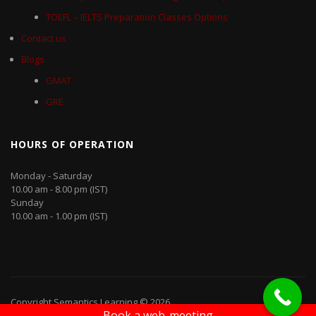
TOEFL – IELTS Preparation Classes Options
Contact us
Blogs
GMAT
GRE
HOURS OF OPERATION
Monday - Saturday
10.00 am - 8.00 pm (IST)
Sunday
10.00 am - 1.00 pm (IST)
Copyright Semantics Learning © 2026
Book a web-meeting