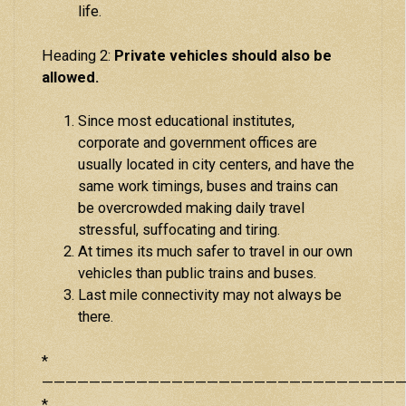
life.
Heading 2:
Private vehicles should also be
allowed.
Since most educational institutes,
corporate and government offices are
usually located in city centers, and have the
same work timings, buses and trains can
be overcrowded making daily travel
stressful, suffocating and tiring.
At times its much safer to travel in our own
vehicles than public trains and buses.
Last mile connectivity may not always be
there.
*
———————————————————————————————
*