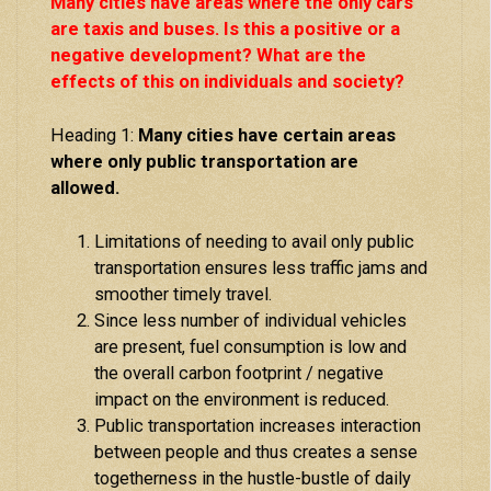
Many cities have areas where the only cars
are taxis and buses. Is this a positive or a
negative development? What are the
effects of this on individuals and society?
Heading 1:
Many cities have certain areas
where only public transportation are
allowed.
Limitations of needing to avail only public
transportation ensures less traffic jams and
smoother timely travel.
Since less number of individual vehicles
are present, fuel consumption is low and
the overall carbon footprint / negative
impact on the environment is reduced.
Public transportation increases interaction
between people and thus creates a sense
togetherness in the hustle-bustle of daily