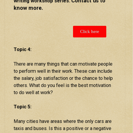
Contact us to
writing workshop series.
know more.
Click here
Topic 4:
There are many things that can motivate people
to perform well in their work. These can include
the salary, job satisfaction or the chance to help
others. What do you feel is the best motivation
to do well at work?
Topic 5:
Many cities have areas where the only cars are
taxis and buses. Is this a positive or a negative