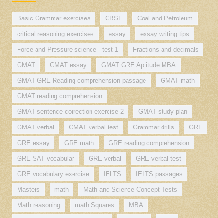
Basic Grammar exercises
CBSE
Coal and Petroleum
critical reasoning exercises
essay
essay writing tips
Force and Pressure science - test 1
Fractions and decimals
GMAT
GMAT essay
GMAT GRE Aptitude MBA
GMAT GRE Reading comprehension passage
GMAT math
GMAT reading comprehension
GMAT sentence correction exercise 2
GMAT study plan
GMAT verbal
GMAT verbal test
Grammar drills
GRE
GRE essay
GRE math
GRE reading comprehension
GRE SAT vocabular
GRE verbal
GRE verbal test
GRE vocabulary exercise
IELTS
IELTS passages
Masters
math
Math and Science Concept Tests
Math reasoning
math Squares
MBA