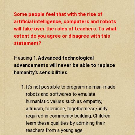
Some people feel that with the rise of
artificial intelligence, computers and robots
will take over the roles of teachers. To what
extent do you agree or disagree with this
statement?
Heading 1:
Advanced technological
advancements will never be able to replace
humanity’s sensibilities.
It’s not possible to programme man-made
robots and softwares to emulate
humanistic values such as empathy,
altruism, tolerance, togetherness/unity
required in community building. Children
learn these qualities by admiring their
teachers from a young age.