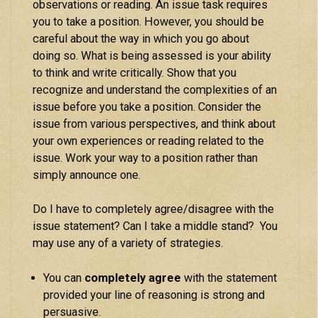
observations or reading. An issue task requires
you to take a position. However, you should be
careful about the way in which you go about
doing so. What is being assessed is your ability
to think and write critically. Show that you
recognize and understand the complexities of an
issue before you take a position. Consider the
issue from various perspectives, and think about
your own experiences or reading related to the
issue. Work your way to a position rather than
simply announce one.
Do I have to completely agree/disagree with the
issue statement? Can I take a middle stand? You
may use any of a variety of strategies.
You can
completely agree
with the statement
provided your line of reasoning is strong and
persuasive.