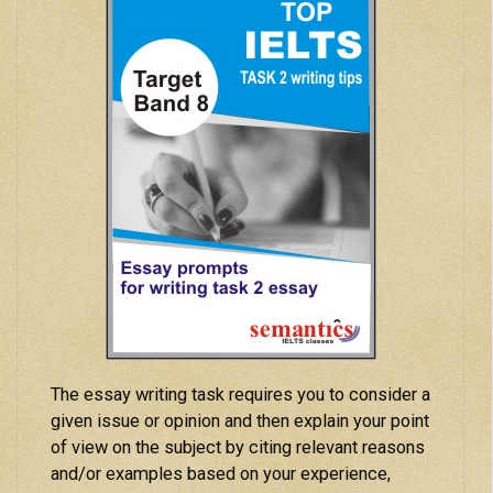
The essay writing task requires you to consider a
given issue or opinion and then explain your point
of view on the subject by citing relevant reasons
and/or examples based on your experience,