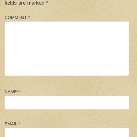
fields are marked
*
COMMENT
*
NAME
*
EMAIL
*