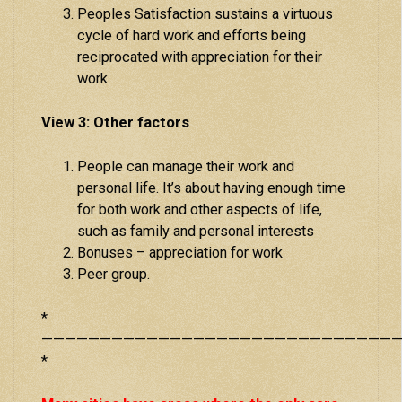
Peoples Satisfaction sustains a virtuous
cycle of hard work and efforts being
reciprocated with appreciation for their
work
View 3: Other factors
People can manage their work and
personal life. It’s about having enough time
for both work and other aspects of life,
such as family and personal interests
Bonuses – appreciation for work
Peer group.
*
———————————————————————————————
*