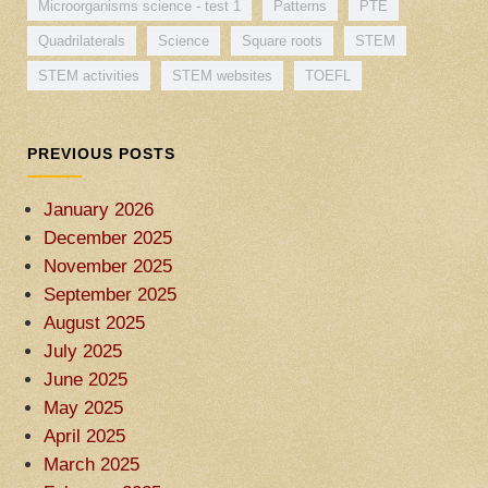
Microorganisms science - test 1
Patterns
PTE
Quadrilaterals
Science
Square roots
STEM
STEM activities
STEM websites
TOEFL
PREVIOUS POSTS
January 2026
December 2025
November 2025
September 2025
August 2025
July 2025
June 2025
May 2025
April 2025
March 2025