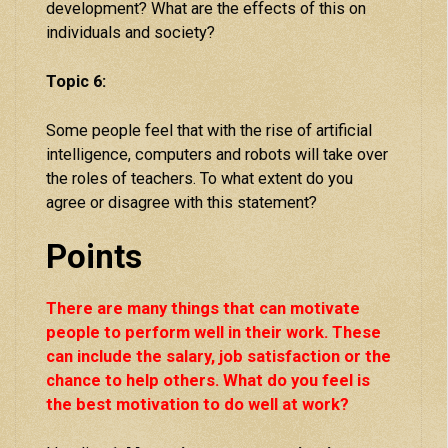
development? What are the effects of this on
individuals and society?
Topic 6:
Some people feel that with the rise of artificial
intelligence, computers and robots will take over
the roles of teachers. To what extent do you
agree or disagree with this statement?
Points
There are many things that can motivate
people to perform well in their work. These
can include the salary, job satisfaction or the
chance to help others. What do you feel is
the best motivation to do well at work?