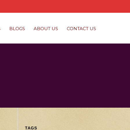
S
BLOGS
ABOUT US
CONTACT US
TAGS