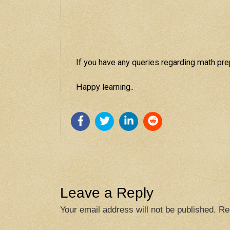
If you have any queries regarding math prep
Happy learning..
Leave a Reply
Your email address will not be published.
Re