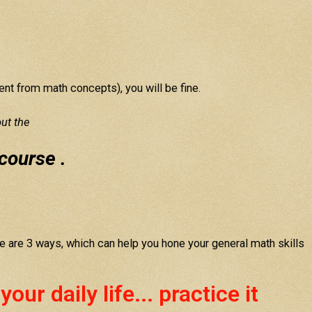
erent from math concepts), you will be fine.
ut the
course .
e are 3 ways, which can help you hone your general math skills
ur daily life... practice it