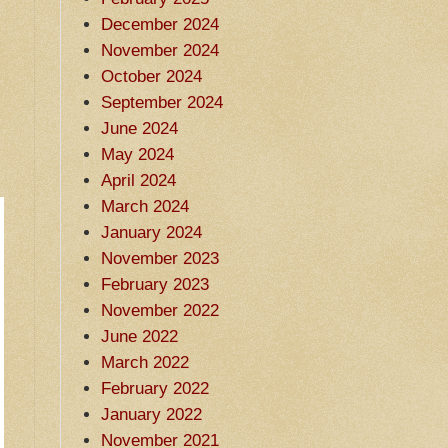
December 2024
November 2024
October 2024
September 2024
June 2024
May 2024
April 2024
March 2024
January 2024
November 2023
February 2023
November 2022
June 2022
March 2022
February 2022
January 2022
November 2021