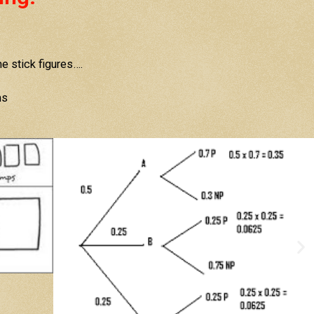
 stick figures….
ms