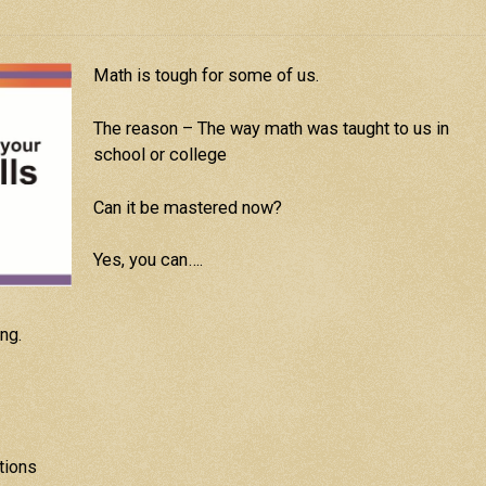
Math is tough for some of us.
The reason – The way math was taught to us in
school or college
Can it be mastered now?
Yes, you can….
ng.
tions