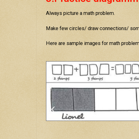
Always picture a math problem.
Make few circles/ draw connections/ some
Here are sample images for math proble