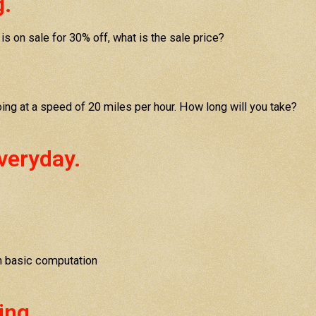
g.
 is on sale for 30% off, what is the sale price?
going at a speed of 20 miles per hour. How long will you take?
veryday.
n basic computation
ing.