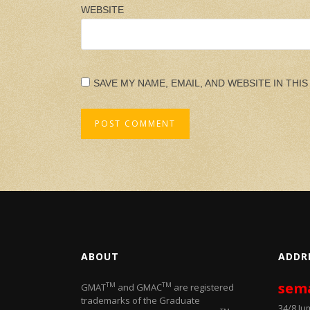
WEBSITE
SAVE MY NAME, EMAIL, AND WEBSITE IN THI
ABOUT
ADDR
sem
TM
TM
GMAT
and GMAC
are registered
trademarks of the Graduate
34/8 J