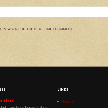
S BROWSER FOR THE NEXT TIME I COMMENT.
ESS
LINKS
antics
About Us
umbulingam Street Nungambakkam