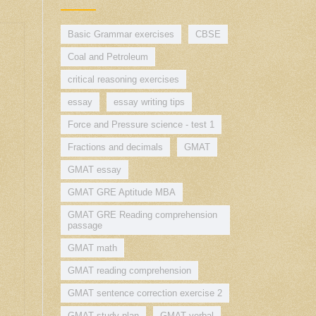
Basic Grammar exercises
CBSE
Coal and Petroleum
critical reasoning exercises
essay
essay writing tips
Force and Pressure science - test 1
Fractions and decimals
GMAT
GMAT essay
GMAT GRE Aptitude MBA
GMAT GRE Reading comprehension
passage
GMAT math
GMAT reading comprehension
GMAT sentence correction exercise 2
GMAT study plan
GMAT verbal