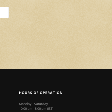
HOURS OF OPERATION
Monday - Saturday
10.00 am - 8.00 pm (IST)