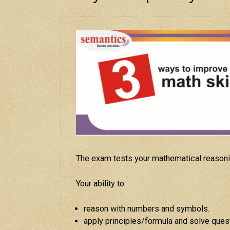
The exam tests your mathematical reasoni
Your ability to
reason with numbers and symbols.
apply principles/formula and solve ques