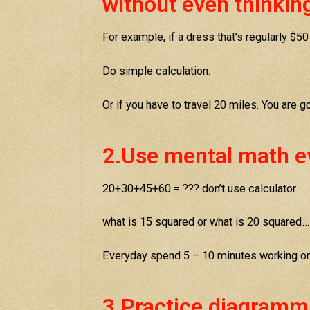
without even thinkin
For example, if a dress that’s regularly $50
Do simple calculation.
Or if you have to travel 20 miles. You are 
2.Use mental math e
20+30+45+60 = ??? don’t use calculator.
what is 15 squared or what is 20 squared…
Everyday spend 5 – 10 minutes working o
3.Practice diagramm