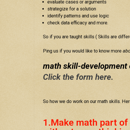
evaluate cases or arguments
strategize for a solution
identify patterns and use logic
check data efficacy and more.
So if you are taught skills ( Skills are diff
Ping us if you would like to know more
abo
math skill-development 
Click the form here.
So how we do work on our math skills. Her
1.Make math part of yo