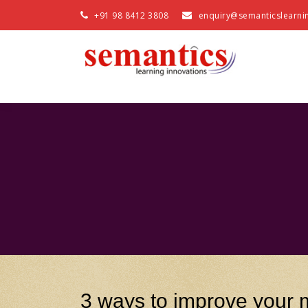
+91 98 8412 3808
enquiry@semanticslearni
3 ways to improve your m