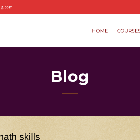
ng.com
HOME
COURSE
Blog
ath skills