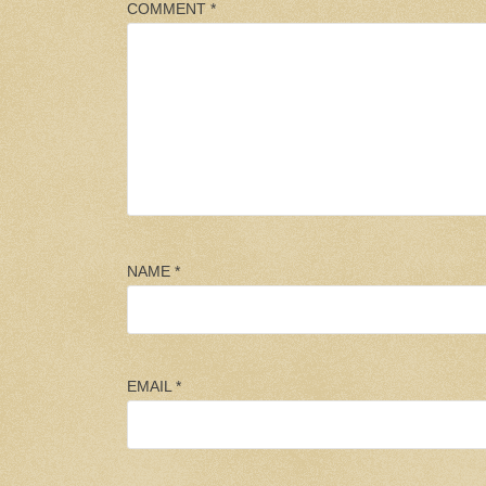
COMMENT
*
NAME
*
EMAIL
*