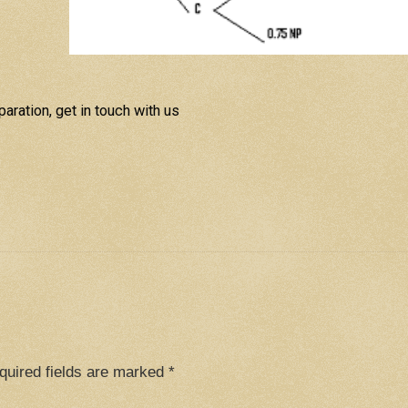
aration, get in touch with us
quired fields are marked
*