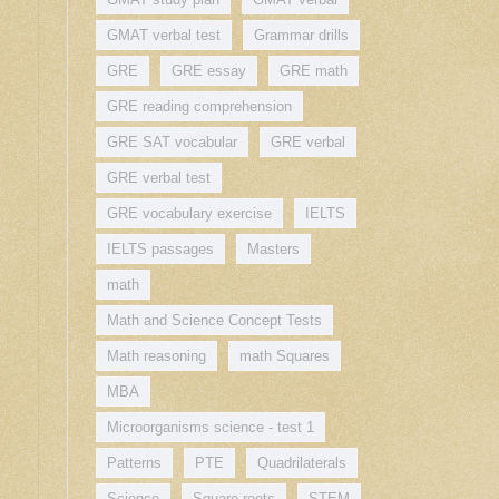
GMAT verbal test
Grammar drills
GRE
GRE essay
GRE math
GRE reading comprehension
GRE SAT vocabular
GRE verbal
GRE verbal test
GRE vocabulary exercise
IELTS
IELTS passages
Masters
math
Math and Science Concept Tests
Math reasoning
math Squares
MBA
Microorganisms science - test 1
Patterns
PTE
Quadrilaterals
Science
Square roots
STEM