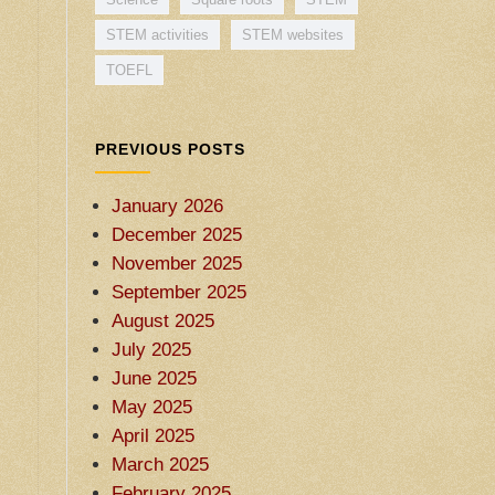
STEM activities
STEM websites
TOEFL
PREVIOUS POSTS
January 2026
December 2025
November 2025
September 2025
August 2025
July 2025
June 2025
May 2025
April 2025
March 2025
February 2025