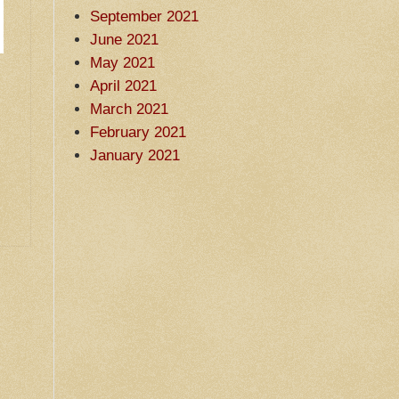
September 2021
June 2021
May 2021
April 2021
March 2021
February 2021
January 2021